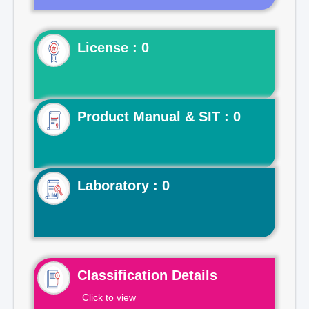
License : 0
Product Manual & SIT : 0
Laboratory : 0
Classification Details
Click to view