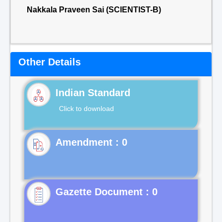
Nakkala Praveen Sai (SCIENTIST-B)
Other Details
Indian Standard
Click to download
Gazette Document : 0