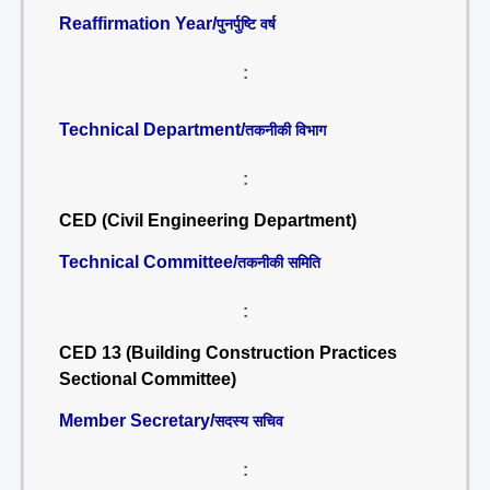
Reaffirmation Year/
पुनर्पुष्टि वर्ष
:
Technical Department/
तकनीकी विभाग
:
CED (Civil Engineering Department)
Technical Committee/
तकनीकी समिति
:
CED 13 (Building Construction Practices
Sectional Committee)
Member Secretary/
सदस्य सचिव
: