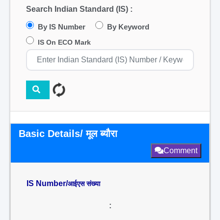
Search Indian Standard (IS) :
By IS Number
By Keyword
IS On ECO Mark
Basic Details/ मूल ब्यौरा
Comment
IS Number/
आईएस संख्या
: