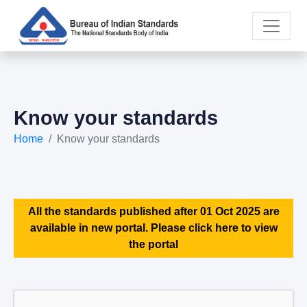
Know your standards
Home
Know your standards
All the standards published after 01 Oct 2025 are
available in new portal. Please click here to view
the portal