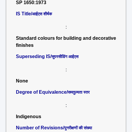
SP 1650:1973
IS Title/
आईएस शीर्षक
:
Standard colours for building and decorative
finishes
Superseding IS/
सुपरसीडिंग आईएस
:
None
Degree of Equivalence/
समतुल्यता स्तर
:
Indigenous
Number of Revisions/
पुनरीक्षणों की संख्या