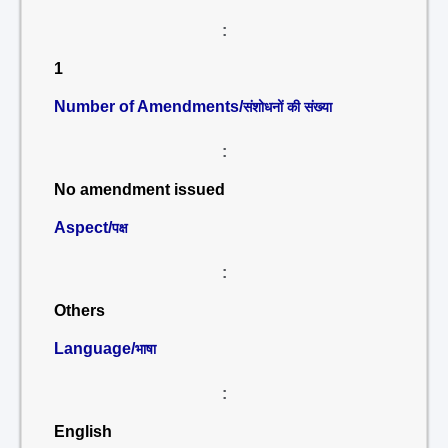
:
1
Number of Amendments/
संशोधनों की संख्या
:
No amendment issued
Aspect/
पक्ष
:
Others
Language/
भाषा
:
English