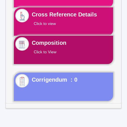
Cross Reference Details
Click to view
Composition
Click to View
Corrigendum : 0