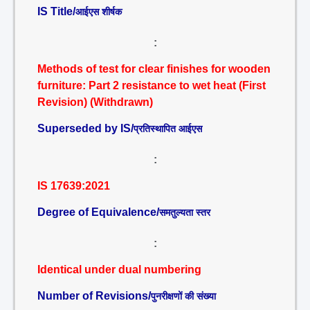
IS Title/
आईएस शीर्षक
:
Methods of test for clear finishes for wooden
furniture: Part 2 resistance to wet heat (First
Revision) (Withdrawn)
Superseded by IS/
प्रतिस्थापित आईएस
:
IS 17639:2021
Degree of Equivalence/
समतुल्यता स्तर
:
Identical under dual numbering
Number of Revisions/
पुनरीक्षणों की संख्या