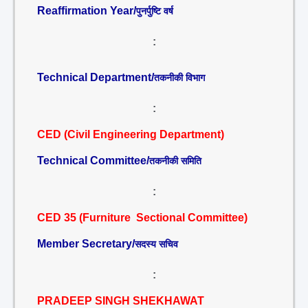
Reaffirmation Year/
पुनर्पुष्टि वर्ष
:
Technical Department/
तकनीकी विभाग
:
CED (Civil Engineering Department)
Technical Committee/
तकनीकी समिति
:
CED 35 (Furniture Sectional Committee)
Member Secretary/
सदस्य सचिव
:
PRADEEP SINGH SHEKHAWAT