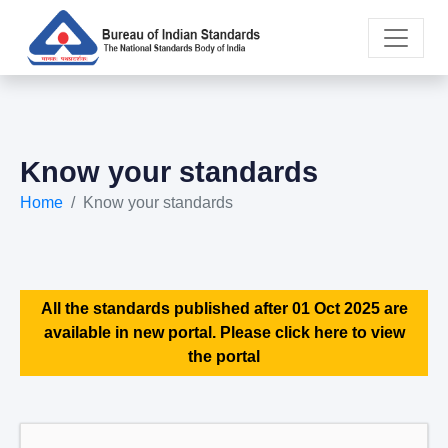
Know your standards
Home
Know your standards
All the standards published after 01 Oct 2025 are
available in new portal. Please click here to view
the portal