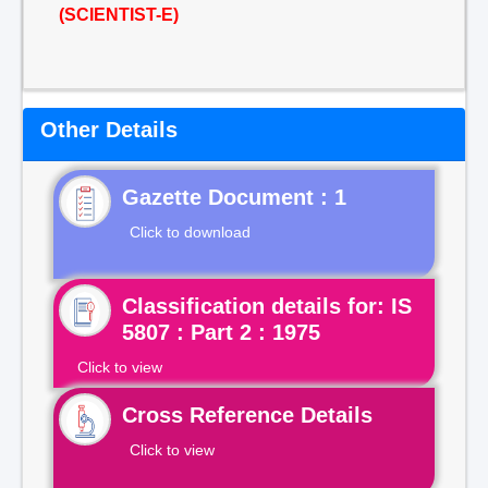
(SCIENTIST-E)
Other Details
Gazette Document : 1
Click to download
Classification details for: IS
5807 : Part 2 : 1975
Click to view
Cross Reference Details
Click to view