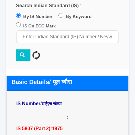
Search Indian Standard (IS) :
By IS Number
By Keyword
IS On ECO Mark
Basic Details/ मूल ब्यौरा
IS Number/
आईएस संख्या
:
IS 5807 (Part 2):1975