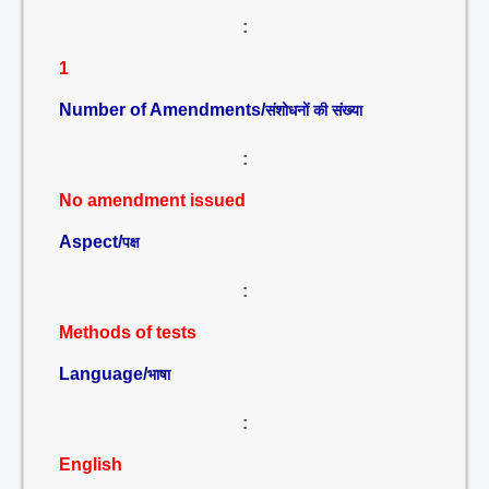
:
1
Number of Amendments/
संशोधनों की संख्या
:
No amendment issued
Aspect/
पक्ष
:
Methods of tests
Language/
भाषा
:
English