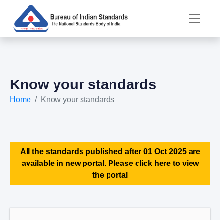
Know your standards
Home
Know your standards
All the standards published after 01 Oct 2025 are
available in new portal. Please click here to view
the portal