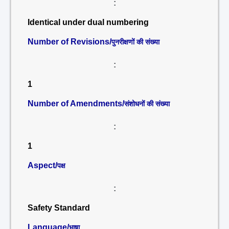
:
Identical under dual numbering
Number of Revisions/
पुनरीक्षणों की संख्या
:
1
Number of Amendments/
संशोधनों की संख्या
:
1
Aspect/
पक्ष
:
Safety Standard
Language/
भाषा