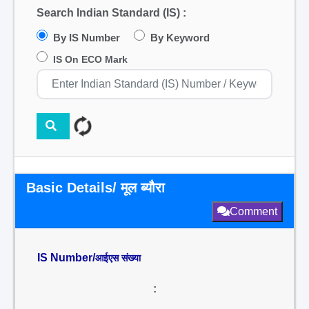
Search Indian Standard (IS) :
By IS Number
By Keyword
IS On ECO Mark
Basic Details/ मूल ब्यौरा
Comment
IS Number/
आईएस संख्या
: