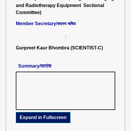
and Radiotherapy Equipment Sectional
Committee)
Member Secretary/
सदस्य सचिव
:
Gurpreet Kaur Bhombra (SCIENTIST-C)
Summary/सारांश
Expand in Fullscreen