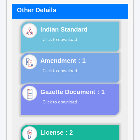
Other Details
Indian Standard
Click to download
Click to download
Gazette Document : 1
Click to download
License : 2