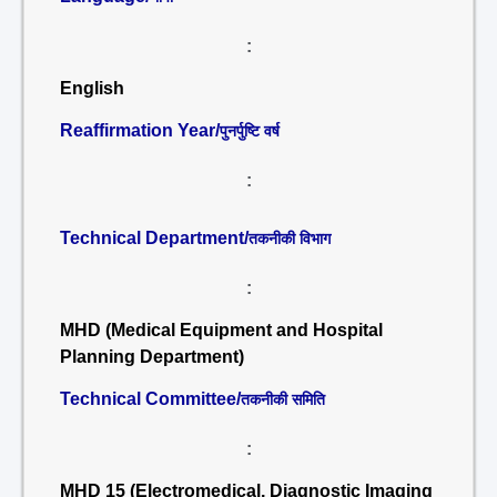
:
English
Reaffirmation Year/
पुनर्पुष्टि वर्ष
:
Technical Department/
तकनीकी विभाग
:
MHD (Medical Equipment and Hospital
Planning Department)
Technical Committee/
तकनीकी समिति
:
MHD 15 (Electromedical, Diagnostic Imaging