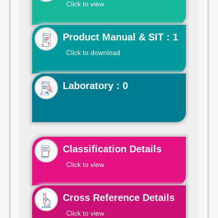
Click to view
Product Manual & SIT : 1
Click to download
Laboratory : 0
Classification Details
Click to view
Cross Reference Details
Click to view