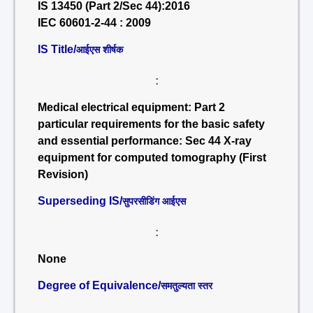
IS 13450 (Part 2/Sec 44):2016
IEC 60601-2-44 : 2009
IS Title/
आईएस शीर्षक
:
Medical electrical equipment: Part 2
particular requirements for the basic safety
and essential performance: Sec 44 X-ray
equipment for computed tomography (First
Revision)
Superseding IS/
सुपरसीडिंग आईएस
:
None
Degree of Equivalence/
समतुल्यता स्तर