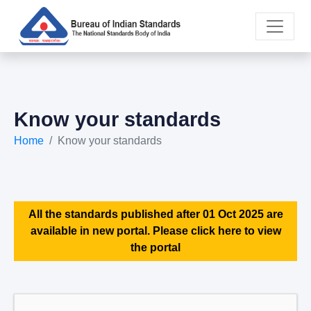
Know your standards
Home
Know your standards
All the standards published after 01 Oct 2025 are
available in new portal. Please click here to view
the portal