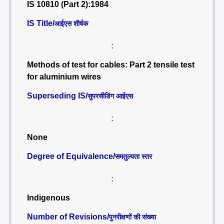
IS 10810 (Part 2):1984
IS Title/
आईएस शीर्षक
:
Methods of test for cables: Part 2 tensile test
for aluminium wires
Superseding IS/
सुपरसीडिंग आईएस
:
None
Degree of Equivalence/
समतुल्यता स्तर
:
Indigenous
Number of Revisions/
पुनरीक्षणों की संख्या