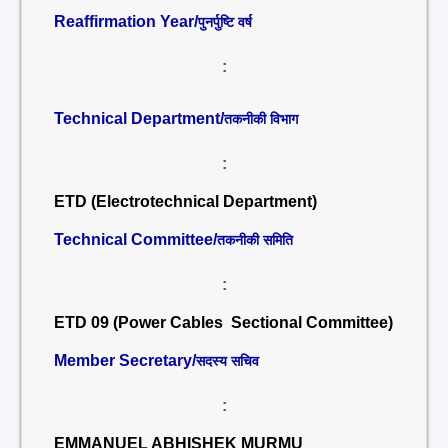
Reaffirmation Year/
पुनर्पुष्टि वर्ष
:
Technical Department/
तकनीकी विभाग
:
ETD (Electrotechnical Department)
Technical Committee/
तकनीकी समिति
:
ETD 09 (Power Cables Sectional Committee)
Member Secretary/
सदस्य सचिव
:
EMMANUEL ABHISHEK MURMU