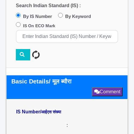
Search Indian Standard (IS) :
By IS Number
By Keyword
IS On ECO Mark
Basic Details/ मूल ब्यौरा
Comment
IS Number/
आईएस संख्या
: