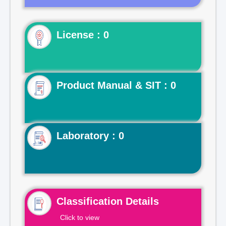
License : 0
Product Manual & SIT : 0
Laboratory : 0
Classification Details
Click to view