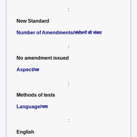
:
New Standard
Number of Amendments/
संशोधनों की संख्या
:
No amendment issued
Aspect/
पक्ष
:
Methods of tests
Language/
भाषा
:
English