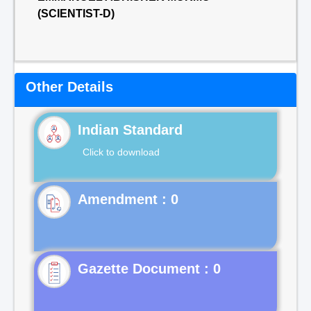
(SCIENTIST-D)
Other Details
Indian Standard
Click to download
Gazette Document : 0