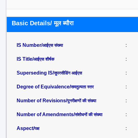
Basic Details/ मूल ब्यौरा
IS Number/
:
आईएस संख्या
IS Title/
:
आईएस शीर्षक
Superseding IS/
:
सुपरसीडिंग आईएस
Degree of Equivalence/
:
समतुल्यता स्तर
Number of Revisions/
:
पुनरीक्षणों की संख्या
Number of Amendments/
:
संशोधनों की संख्या
Aspect/
:
पक्ष