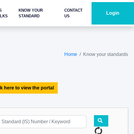
S
KNOW YOUR
CONTACT
Login
ALKS
STANDARD
US
Home
Know your standards
k here to view the portal