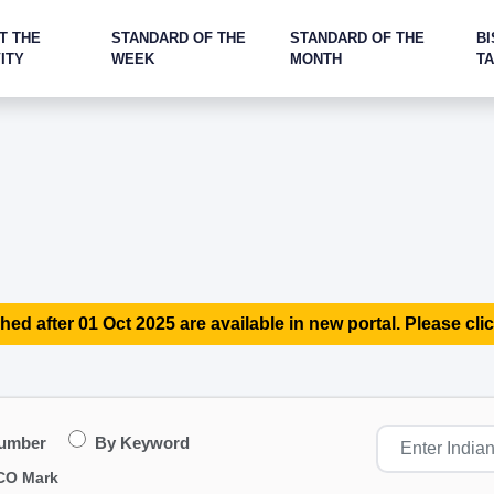
T THE
STANDARD OF THE
STANDARD OF THE
BI
ITY
WEEK
MONTH
T
hed after 01 Oct 2025 are available in new portal. Please clic
Number
By Keyword
CO Mark