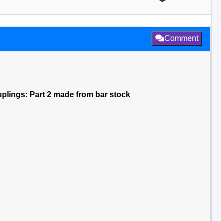
Comment
ouplings: Part 2 made from bar stock