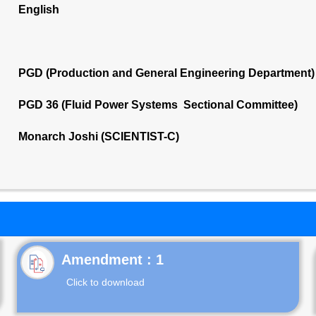
English
PGD (Production and General Engineering Department)
PGD 36 (Fluid Power Systems Sectional Committee)
Monarch Joshi (SCIENTIST-C)
Click to download