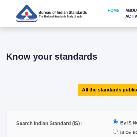
HOME
ABOU
ACTIV
Know your standards
All the standards publis
By IS 
Search Indian Standard (IS) :
IS On E