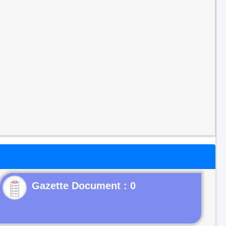
Gazette Document : 0