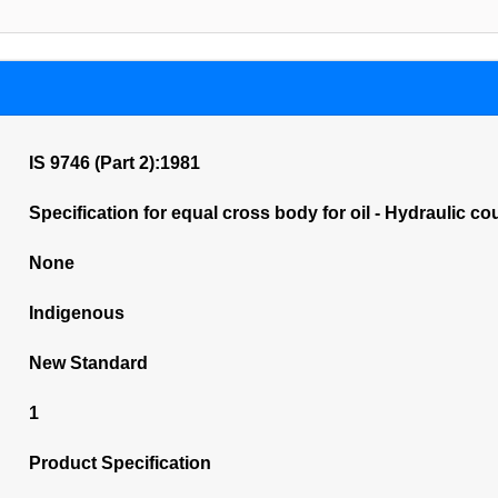
IS 9746 (Part 2):1981
Specification for equal cross body for oil - Hydraulic c
None
Indigenous
New Standard
1
Product Specification