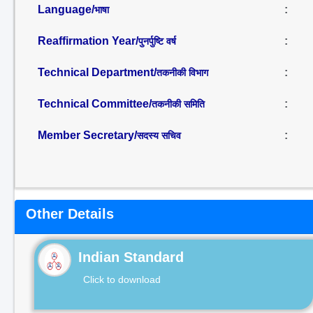
Language/
:
भाषा
Reaffirmation Year/
:
पुनर्पुष्टि वर्ष
Technical Department/
:
तकनीकी विभाग
Technical Committee/
:
तकनीकी समिति
Member Secretary/
:
सदस्य सचिव
Other Details
Indian Standard
Click to download