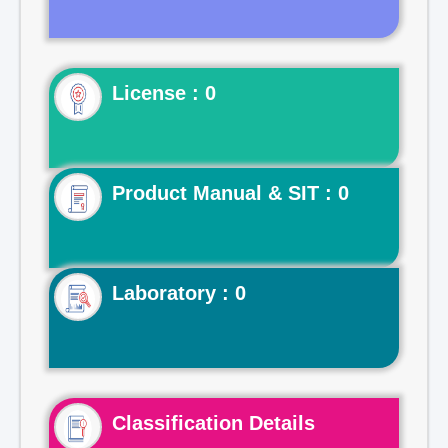
License : 0
Product Manual & SIT : 0
Laboratory : 0
Classification Details