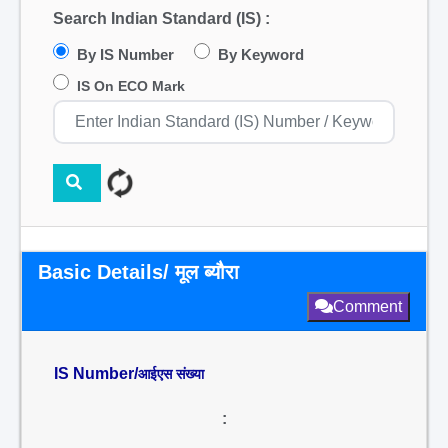
Search Indian Standard (IS) :
By IS Number
By Keyword
IS On ECO Mark
Basic Details/ मूल ब्यौरा
Comment
IS Number/
आईएस संख्या
: