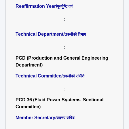
Reaffirmation Year/
पुनर्पुष्टि वर्ष
:
Technical Department/
तकनीकी विभाग
:
PGD (Production and General Engineering
Department)
Technical Committee/
तकनीकी समिति
:
PGD 36 (Fluid Power Systems Sectional
Committee)
Member Secretary/
सदस्य सचिव