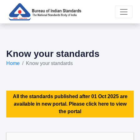
Know your standards
Home
Know your standards
All the standards published after 01 Oct 2025 are
available in new portal. Please click here to view
the portal