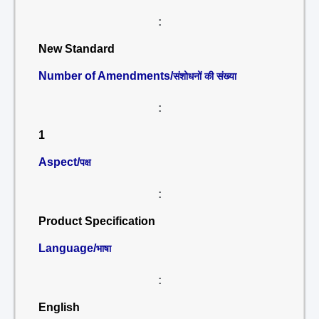
:
New Standard
Number of Amendments/
संशोधनों की संख्या
:
1
Aspect/
पक्ष
:
Product Specification
Language/
भाषा
:
English