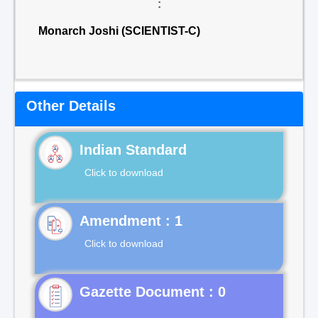
:
Monarch Joshi (SCIENTIST-C)
Other Details
Indian Standard
Click to download
Click to download
Gazette Document : 0