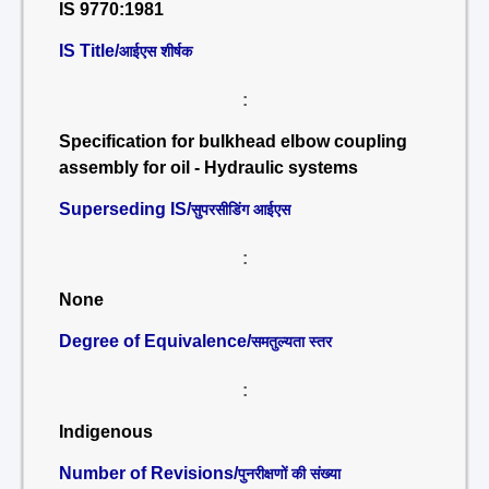
IS 9770:1981
IS Title/
आईएस शीर्षक
:
Specification for bulkhead elbow coupling
assembly for oil - Hydraulic systems
Superseding IS/
सुपरसीडिंग आईएस
:
None
Degree of Equivalence/
समतुल्यता स्तर
:
Indigenous
Number of Revisions/
पुनरीक्षणों की संख्या