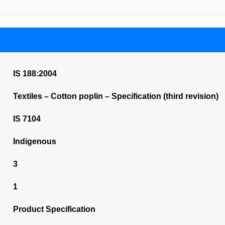
IS 188:2004
Textiles – Cotton poplin – Specification (third revision)
IS 7104
Indigenous
3
1
Product Specification