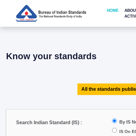
HOME
ABOU
ACTIV
Know your standards
All the standards publis
By IS 
Search Indian Standard (IS) :
IS On E