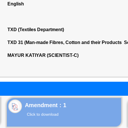
English
TXD (Textiles Department)
TXD 31 (Man-made Fibres, Cotton and their Products S
MAYUR KATIYAR (SCIENTIST-C)
Click to download