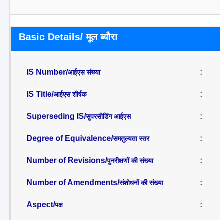
Basic Details/ मूल ब्यौरा
IS Number/
:
आईएस संख्या
IS Title/
:
आईएस शीर्षक
Superseding IS/
:
सुपरसीडिंग आईएस
Degree of Equivalence/
:
समतुल्यता स्तर
Number of Revisions/
:
पुनरीक्षणों की संख्या
Number of Amendments/
:
संशोधनों की संख्या
Aspect/
:
पक्ष