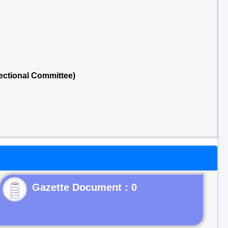
ectional Committee)
Gazette Document : 0