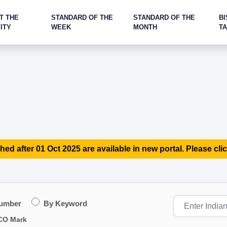
T THE
STANDARD OF THE
STANDARD OF THE
BI
ITY
WEEK
MONTH
T
hed after 01 Oct 2025 are available in new portal. Please clic
Number
By Keyword
CO Mark