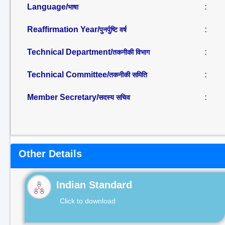
Language/
:
भाषा
Reaffirmation Year/
:
पुनर्पुष्टि वर्ष
Technical Department/
:
तकनीकी विभाग
Technical Committee/
:
तकनीकी समिति
Member Secretary/
:
सदस्य सचिव
Other Details
Indian Standard
Click to download