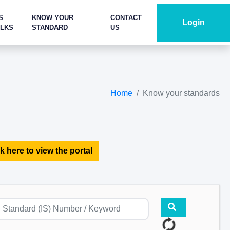
S
KNOW YOUR
CONTACT
Login
ALKS
STANDARD
US
Home
Know your standards
k here to view the portal