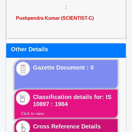
:
Pushpendra Kumar (SCIENTIST-C)
Other Details
Gazette Document : 0
Classification details for: IS
10897 : 1984
Click to view
Cross Reference Details