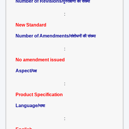
Number of Revisions/
पुनरीक्षणों की संख्या
:
New Standard
Number of Amendments/
संशोधनों की संख्या
:
No amendment issued
Aspect/
पक्ष
:
Product Specification
Language/
भाषा
: