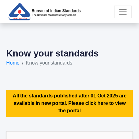
Know your standards
Home
Know your standards
All the standards published after 01 Oct 2025 are
available in new portal. Please click here to view
the portal