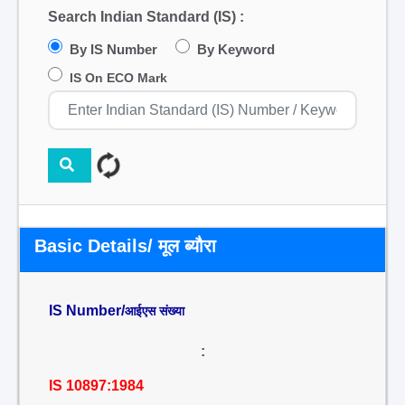
Search Indian Standard (IS) :
By IS Number
By Keyword
IS On ECO Mark
Basic Details/ मूल ब्यौरा
IS Number/
आईएस संख्या
:
IS 10897:1984