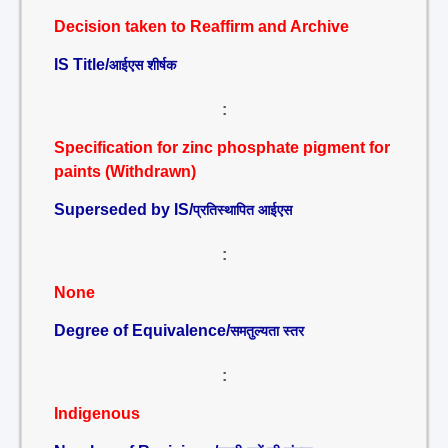
Decision taken to Reaffirm and Archive
IS Title/
आईएस शीर्षक
:
Specification for zinc phosphate pigment for
paints (Withdrawn)
Superseded by IS/
प्रतिस्थापित आईएस
:
None
Degree of Equivalence/
समतुल्यता स्तर
:
Indigenous