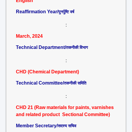
English
Reaffirmation Year/
पुनर्पुष्टि वर्ष
:
March, 2024
Technical Department/
तकनीकी विभाग
:
CHD (Chemical Department)
Technical Committee/
तकनीकी समिति
:
CHD 21 (Raw materials for paints, varnishes
and related product Sectional Committee)
Member Secretary/
सदस्य सचिव