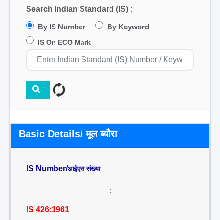
Search Indian Standard (IS) :
By IS Number
By Keyword
IS On ECO Mark
Basic Details/ मूल ब्यौरा
IS Number/
आईएस संख्या
:
IS 426:1961