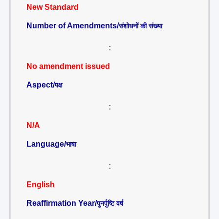
New Standard
Number of Amendments/
संशोधनों की संख्या
:
No amendment issued
Aspect/
पक्ष
:
N/A
Language/
भाषा
:
English
Reaffirmation Year/
पुनर्पुष्टि वर्ष