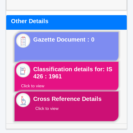
Other Details
Gazette Document : 0
Classification details for: IS
426 : 1961
Click to view
Cross Reference Details
Click to view