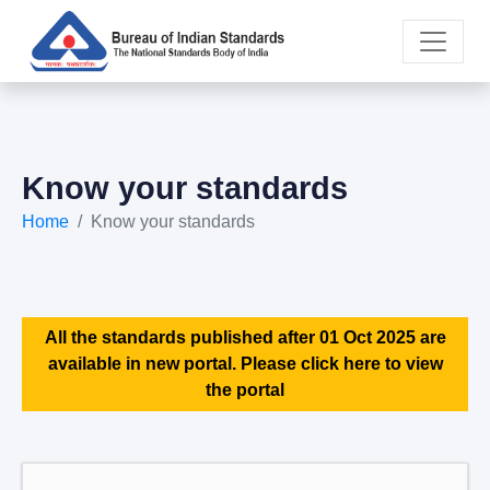
Know your standards
Home
Know your standards
All the standards published after 01 Oct 2025 are
available in new portal. Please click here to view
the portal