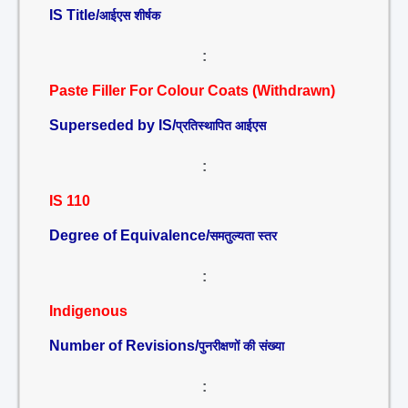
IS Title/
आईएस शीर्षक
:
Paste Filler For Colour Coats (Withdrawn)
Superseded by IS/
प्रतिस्थापित आईएस
:
IS 110
Degree of Equivalence/
समतुल्यता स्तर
:
Indigenous
Number of Revisions/
पुनरीक्षणों की संख्या
: