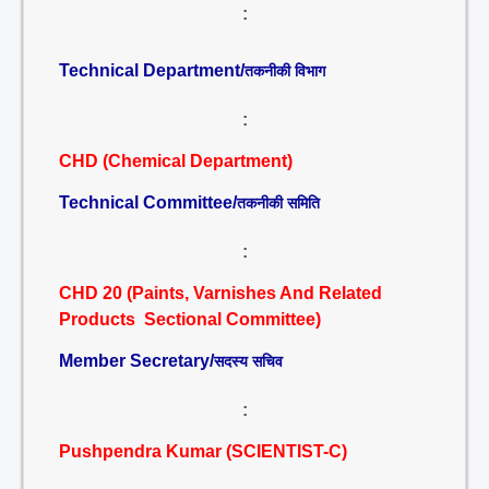
:
Technical Department/
तकनीकी विभाग
:
CHD (Chemical Department)
Technical Committee/
तकनीकी समिति
:
CHD 20 (Paints, Varnishes And Related
Products Sectional Committee)
Member Secretary/
सदस्य सचिव
:
Pushpendra Kumar (SCIENTIST-C)