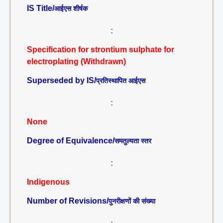
IS Title/
आईएस शीर्षक
:
Specification for strontium sulphate for
electroplating (Withdrawn)
Superseded by IS/
प्रतिस्थापित आईएस
:
None
Degree of Equivalence/
समतुल्यता स्तर
:
Indigenous
Number of Revisions/
पुनरीक्षणों की संख्या