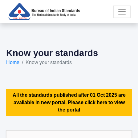
Know your standards
Home
Know your standards
All the standards published after 01 Oct 2025 are
available in new portal. Please click here to view
the portal