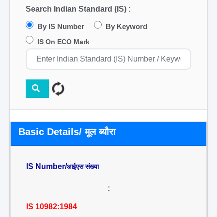
Search Indian Standard (IS) :
By IS Number
By Keyword
IS On ECO Mark
Basic Details/ मूल ब्यौरा
IS Number/
आईएस संख्या
:
IS 10982:1984