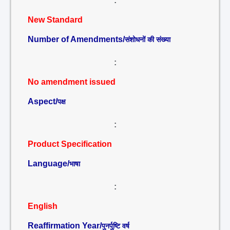
:
New Standard
Number of Amendments/
संशोधनों की संख्या
:
No amendment issued
Aspect/
पक्ष
:
Product Specification
Language/
भाषा
:
English
Reaffirmation Year/
पुनर्पुष्टि वर्ष