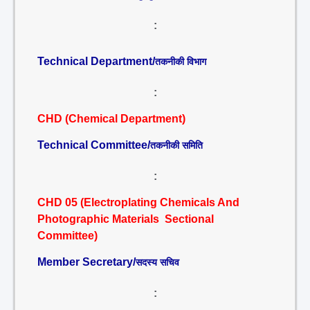
:
Technical Department/
तकनीकी विभाग
:
CHD (Chemical Department)
Technical Committee/
तकनीकी समिति
:
CHD 05 (Electroplating Chemicals And
Photographic Materials Sectional
Committee)
Member Secretary/
सदस्य सचिव
: