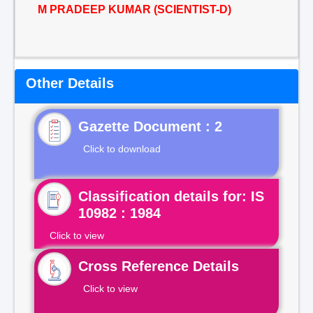
M PRADEEP KUMAR (SCIENTIST-D)
Other Details
Gazette Document : 2
Click to download
Classification details for: IS
10982 : 1984
Click to view
Cross Reference Details
Click to view