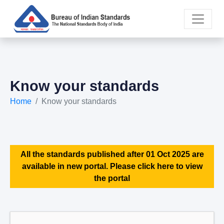
Know your standards
Home
Know your standards
All the standards published after 01 Oct 2025 are
available in new portal. Please click here to view
the portal