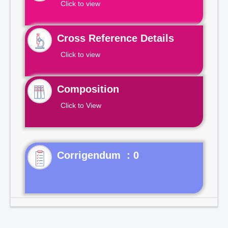
Click to view
Cross Reference Details
Click to view
Composition
Click to View
Corrigendum : 0