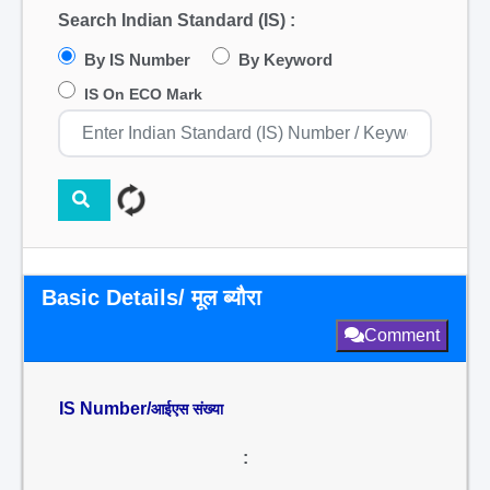
Search Indian Standard (IS) :
By IS Number
By Keyword
IS On ECO Mark
Basic Details/ मूल ब्यौरा
Comment
IS Number/
आईएस संख्या
: