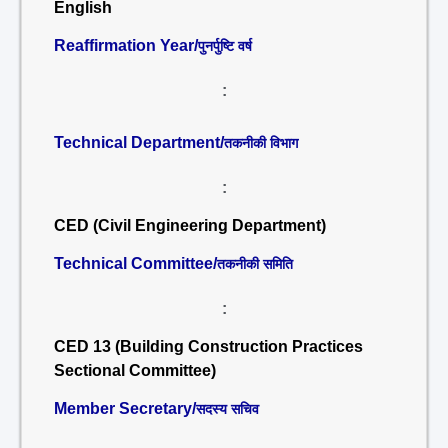
English
Reaffirmation Year/
पुनर्पुष्टि वर्ष
:
Technical Department/
तकनीकी विभाग
:
CED (Civil Engineering Department)
Technical Committee/
तकनीकी समिति
:
CED 13 (Building Construction Practices
Sectional Committee)
Member Secretary/
सदस्य सचिव