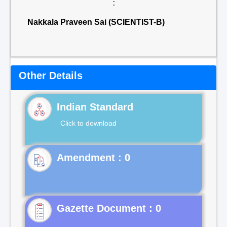
:
Nakkala Praveen Sai (SCIENTIST-B)
Other Details
Indian Standard
Click to download
Gazette Document : 0