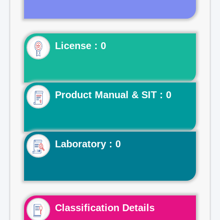
License : 0
Product Manual & SIT : 0
Laboratory : 0
Classification Details