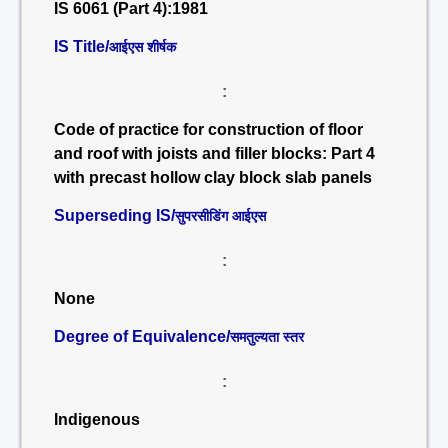
IS 6061 (Part 4):1981
IS Title/
आईएस शीर्षक
:
Code of practice for construction of floor
and roof with joists and filler blocks: Part 4
with precast hollow clay block slab panels
Superseding IS/
सुपरसीडिंग आईएस
:
None
Degree of Equivalence/
समतुल्यता स्तर
:
Indigenous