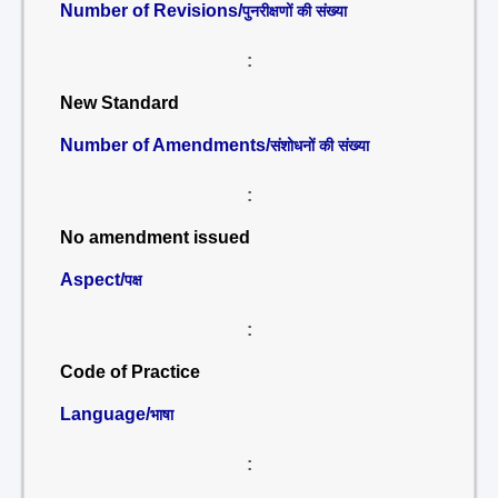
Number of Revisions/
पुनरीक्षणों की संख्या
:
New Standard
Number of Amendments/
संशोधनों की संख्या
:
No amendment issued
Aspect/
पक्ष
:
Code of Practice
Language/
भाषा
: