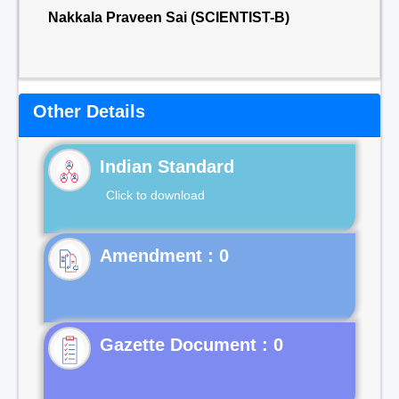
Nakkala Praveen Sai (SCIENTIST-B)
Other Details
Indian Standard
Click to download
Gazette Document : 0