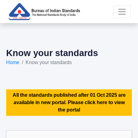
Know your standards
Home
Know your standards
All the standards published after 01 Oct 2025 are
available in new portal. Please click here to view
the portal