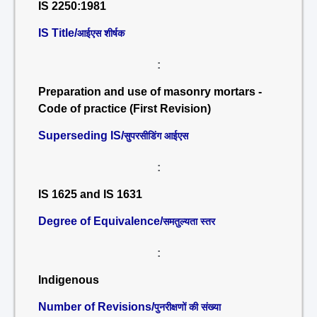
IS 2250:1981
IS Title/
आईएस शीर्षक
:
Preparation and use of masonry mortars -
Code of practice (First Revision)
Superseding IS/
सुपरसीडिंग आईएस
:
IS 1625 and IS 1631
Degree of Equivalence/
समतुल्यता स्तर
:
Indigenous
Number of Revisions/
पुनरीक्षणों की संख्या