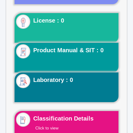
License : 0
Product Manual & SIT : 0
Laboratory : 0
Classification Details
Click to view