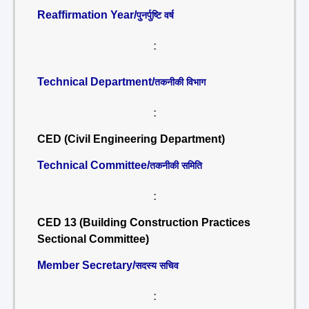
Reaffirmation Year/
पुनर्पुष्टि वर्ष
:
Technical Department/
तकनीकी विभाग
:
CED (Civil Engineering Department)
Technical Committee/
तकनीकी समिति
:
CED 13 (Building Construction Practices
Sectional Committee)
Member Secretary/
सदस्य सचिव
: