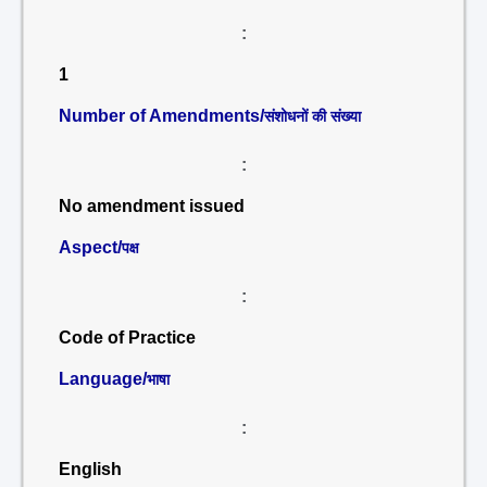
:
1
Number of Amendments/
संशोधनों की संख्या
:
No amendment issued
Aspect/
पक्ष
:
Code of Practice
Language/
भाषा
:
English