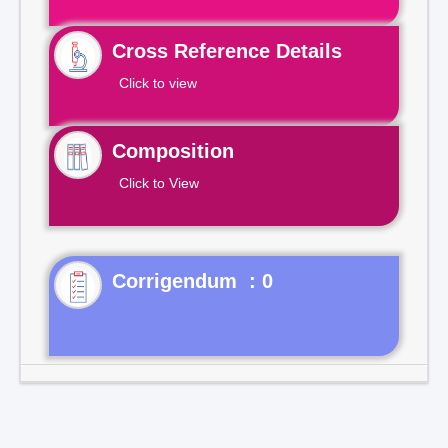
Cross Reference Details
Click to view
Composition
Click to View
Corrigendum : 0