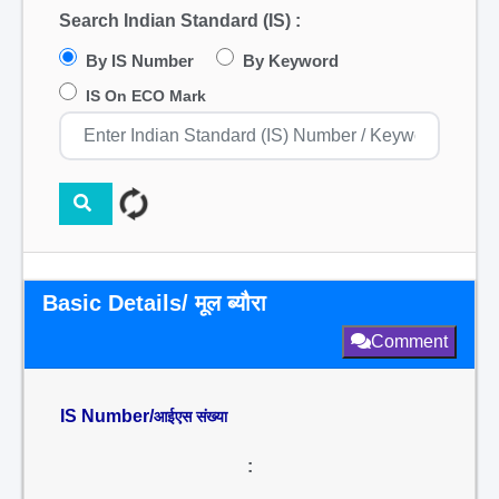
Search Indian Standard (IS) :
By IS Number
By Keyword
IS On ECO Mark
Basic Details/ मूल ब्यौरा
Comment
IS Number/
आईएस संख्या
: