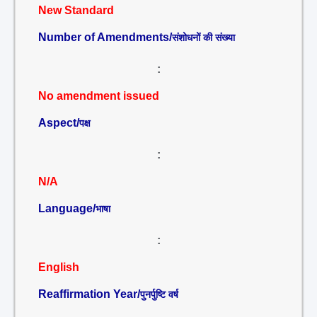
New Standard
Number of Amendments/
संशोधनों की संख्या
:
No amendment issued
Aspect/
पक्ष
:
N/A
Language/
भाषा
:
English
Reaffirmation Year/
पुनर्पुष्टि वर्ष