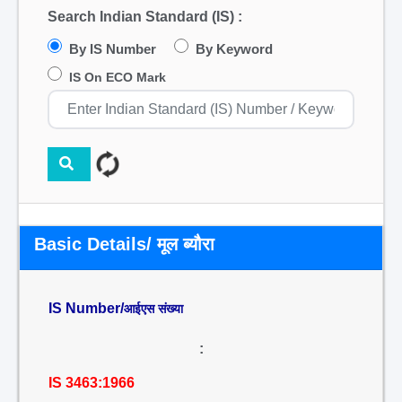
Search Indian Standard (IS) :
By IS Number
By Keyword
IS On ECO Mark
Basic Details/ मूल ब्यौरा
IS Number/
आईएस संख्या
:
IS 3463:1966