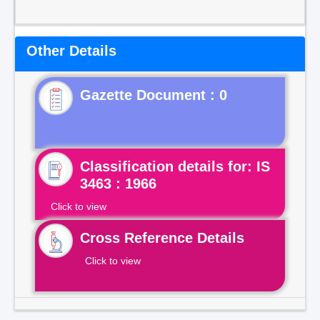
Other Details
Gazette Document : 0
Classification details for: IS
3463 : 1966
Click to view
Cross Reference Details
Click to view