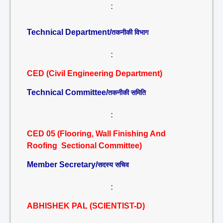
:
Technical Department/
तकनीकी विभाग
:
CED (Civil Engineering Department)
Technical Committee/
तकनीकी समिति
:
CED 05 (Flooring, Wall Finishing And
Roofing Sectional Committee)
Member Secretary/
सदस्य सचिव
:
ABHISHEK PAL (SCIENTIST-D)