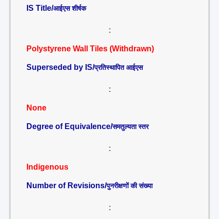
IS Title/
आईएस शीर्षक
:
Polystyrene Wall Tiles (Withdrawn)
Superseded by IS/
प्रतिस्थापित आईएस
:
None
Degree of Equivalence/
समतुल्यता स्तर
:
Indigenous
Number of Revisions/
पुनरीक्षणों की संख्या
: