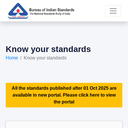
Know your standards
Home
Know your standards
All the standards published after 01 Oct 2025 are
available in new portal. Please click here to view
the portal