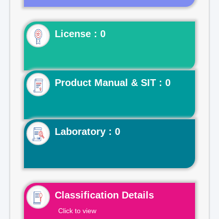
License : 0
Product Manual & SIT : 0
Laboratory : 0
Classification Details
Click to view