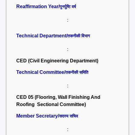
Reaffirmation Year/
पुनर्पुष्टि वर्ष
:
Technical Department/
तकनीकी विभाग
:
CED (Civil Engineering Department)
Technical Committee/
तकनीकी समिति
:
CED 05 (Flooring, Wall Finishing And
Roofing Sectional Committee)
Member Secretary/
सदस्य सचिव
: