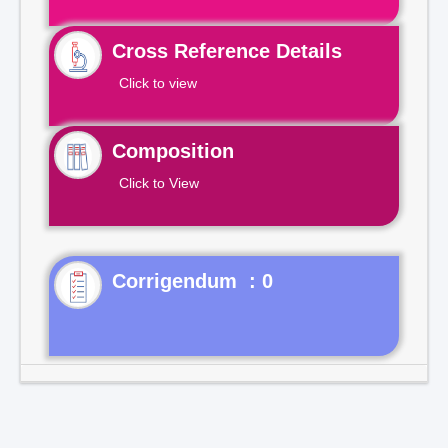
Cross Reference Details
Click to view
Composition
Click to View
Corrigendum : 0