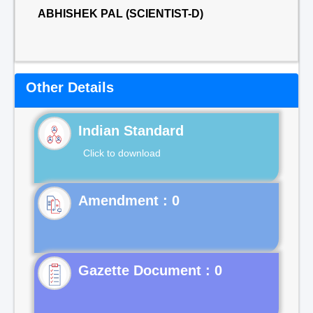
ABHISHEK PAL (SCIENTIST-D)
Other Details
Indian Standard
Click to download
Gazette Document : 0