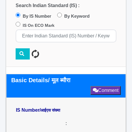
Search Indian Standard (IS) :
By IS Number
By Keyword
IS On ECO Mark
Basic Details/ मूल ब्यौरा
Comment
IS Number/
आईएस संख्या
: