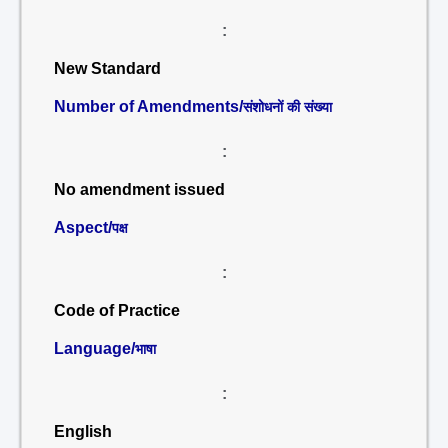
:
New Standard
Number of Amendments/
संशोधनों की संख्या
:
No amendment issued
Aspect/
पक्ष
:
Code of Practice
Language/
भाषा
:
English