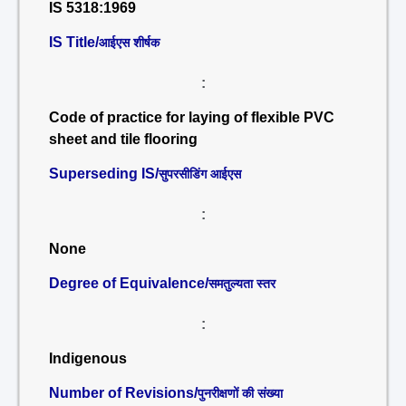
IS 5318:1969
IS Title/
आईएस शीर्षक
:
Code of practice for laying of flexible PVC
sheet and tile flooring
Superseding IS/
सुपरसीडिंग आईएस
:
None
Degree of Equivalence/
समतुल्यता स्तर
:
Indigenous
Number of Revisions/
पुनरीक्षणों की संख्या