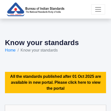
Know your standards
Home
Know your standards
All the standards published after 01 Oct 2025 are
available in new portal. Please click here to view
the portal