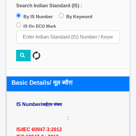
Search Indian Standard (IS) :
By IS Number
By Keyword
IS On ECO Mark
Basic Details/ मूल ब्यौरा
IS Number/
आईएस संख्या
:
IS/IEC 60947-3:2012