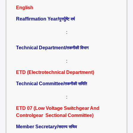
English
Reaffirmation Year/
पुनर्पुष्टि वर्ष
:
Technical Department/
तकनीकी विभाग
:
ETD (Electrotechnical Department)
Technical Committee/
तकनीकी समिति
:
ETD 07 (Low Voltage Switchgear And
Controlgear Sectional Committee)
Member Secretary/
सदस्य सचिव