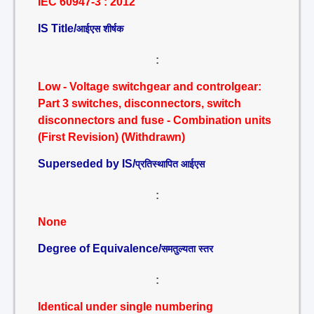
IEC 60947-3 : 2012
IS Title/
आईएस शीर्षक
:
Low - Voltage switchgear and controlgear:
Part 3 switches, disconnectors, switch
disconnectors and fuse - Combination units
(First Revision) (Withdrawn)
Superseded by IS/
प्रतिस्थापित आईएस
:
None
Degree of Equivalence/
समतुल्यता स्तर
:
Identical under single numbering