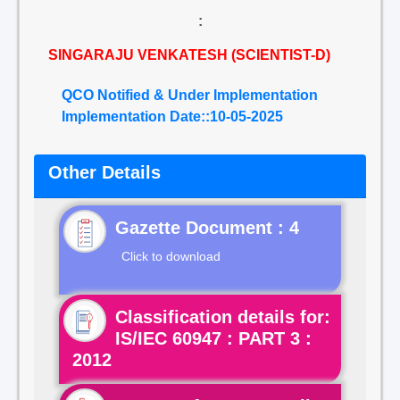
:
SINGARAJU VENKATESH (SCIENTIST-D)
QCO Notified & Under Implementation
Implementation Date::10-05-2025
Other Details
Gazette Document : 4
Click to download
Classification details for:
IS/IEC 60947 : PART 3 :
2012
Click to view