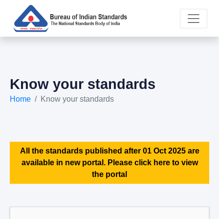
Know your standards
Home
Know your standards
All the standards published after 01 Oct 2025 are
available in new portal. Please click here to view
the portal