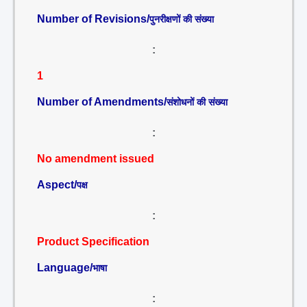
Number of Revisions/
पुनरीक्षणों की संख्या
:
1
Number of Amendments/
संशोधनों की संख्या
:
No amendment issued
Aspect/
पक्ष
:
Product Specification
Language/
भाषा
: