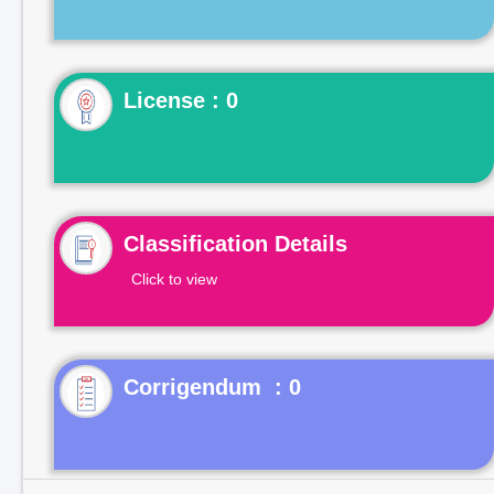
License : 0
Classification Details
Click to view
Corrigendum : 0