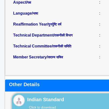
Aspect/
:
पक्ष
Language/
:
भाषा
Reaffirmation Year/
:
पुनर्पुष्टि वर्ष
Technical Department/
:
तकनीकी विभाग
Technical Committee/
:
तकनीकी समिति
Member Secretary/
:
सदस्य सचिव
Other Details
Indian Standard
Click to download