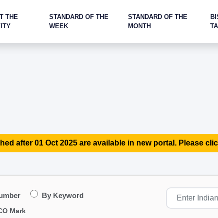
T THE
STANDARD OF THE
STANDARD OF THE
BI
ITY
WEEK
MONTH
T
hed after 01 Oct 2025 are available in new portal. Please clic
Number
By Keyword
CO Mark