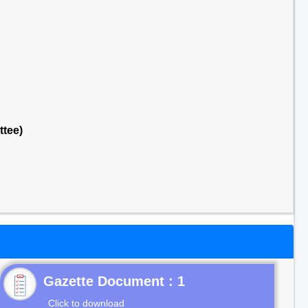
ttee)
Gazette Document : 1
Click to download