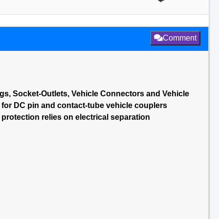
Comment
gs, Socket-Outlets, Vehicle Connectors and Vehicle
 for DC pin and contact-tube vehicle couplers
rotection relies on electrical separation