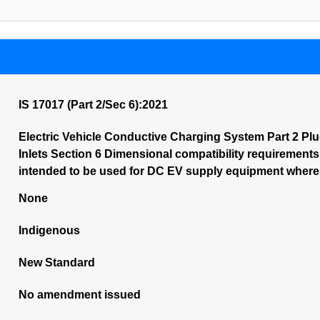
IS 17017 (Part 2/Sec 6):2021
Electric Vehicle Conductive Charging System Part 2 Plu
Inlets Section 6 Dimensional compatibility requirements
intended to be used for DC EV supply equipment where p
None
Indigenous
New Standard
No amendment issued