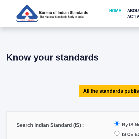
HOME
ABOU
ACTIV
Know your standards
All the standards publis
By IS 
Search Indian Standard (IS) :
IS On E