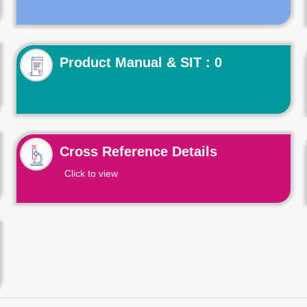
Product Manual & SIT : 0
Cross Reference Details
Click to view