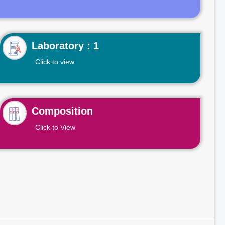
Laboratory : 1
Click to view
Composition
Click to View