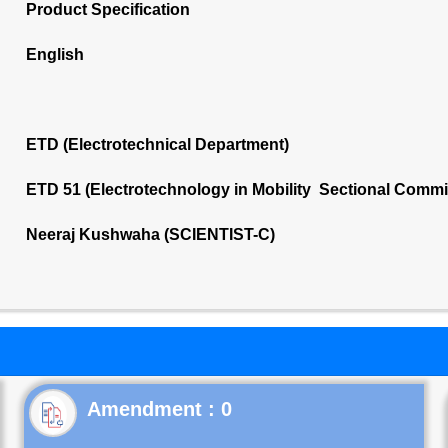
Product Specification
English
ETD (Electrotechnical Department)
ETD 51 (Electrotechnology in Mobility Sectional Commi
Neeraj Kushwaha (SCIENTIST-C)