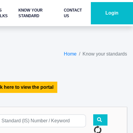
S
KNOW YOUR
CONTACT
Login
ALKS
STANDARD
US
Home
Know your standards
k here to view the portal