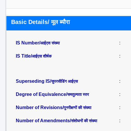
Basic Details/ मूल ब्यौरा
IS Number/
:
आईएस संख्या
IS Title/
:
आईएस शीर्षक
Superseding IS/
:
सुपरसीडिंग आईएस
Degree of Equivalence/
:
समतुल्यता स्तर
Number of Revisions/
:
पुनरीक्षणों की संख्या
Number of Amendments/
:
संशोधनों की संख्या