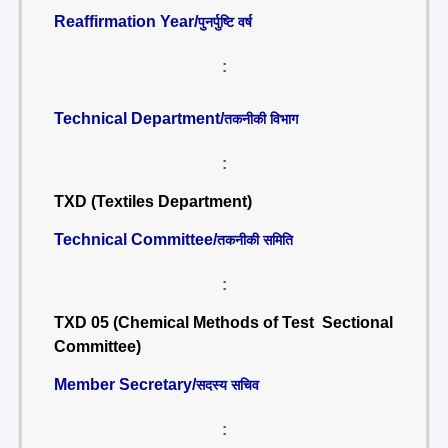
Reaffirmation Year/
पुनर्पुष्टि वर्ष
:
Technical Department/
तकनीकी विभाग
:
TXD (Textiles Department)
Technical Committee/
तकनीकी समिति
:
TXD 05 (Chemical Methods of Test Sectional
Committee)
Member Secretary/
सदस्य सचिव
: