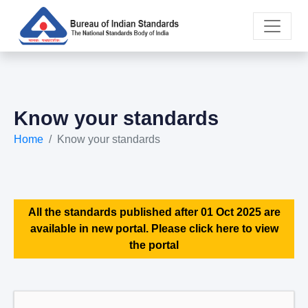
Know your standards
Home
Know your standards
All the standards published after 01 Oct 2025 are
available in new portal. Please click here to view
the portal