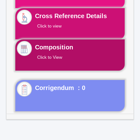
Cross Reference Details
Click to view
Composition
Click to View
Corrigendum : 0