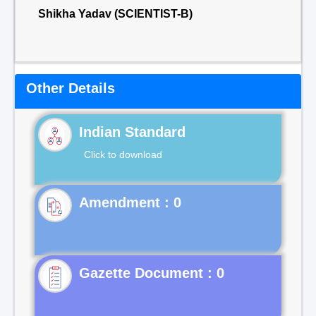
Shikha Yadav (SCIENTIST-B)
Other Details
Indian Standard
Click to download
Gazette Document : 0