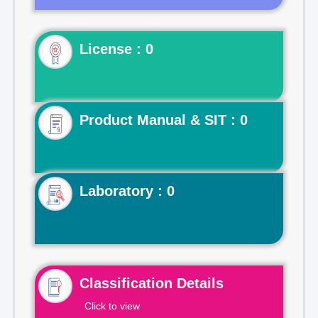
License : 0
Product Manual & SIT : 0
Laboratory : 0
Classification Details
Click to view