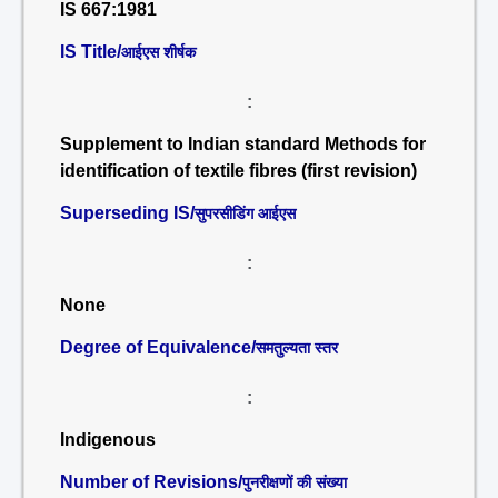
IS 667:1981
IS Title/
आईएस शीर्षक
:
Supplement to Indian standard Methods for
identification of textile fibres (first revision)
Superseding IS/
सुपरसीडिंग आईएस
:
None
Degree of Equivalence/
समतुल्यता स्तर
:
Indigenous
Number of Revisions/
पुनरीक्षणों की संख्या