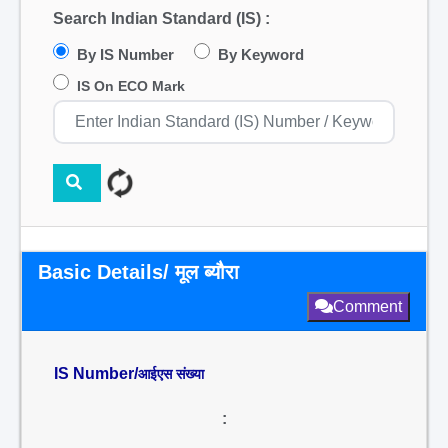
Search Indian Standard (IS) :
By IS Number
By Keyword
IS On ECO Mark
Basic Details/ मूल ब्यौरा
Comment
IS Number/
आईएस संख्या
: