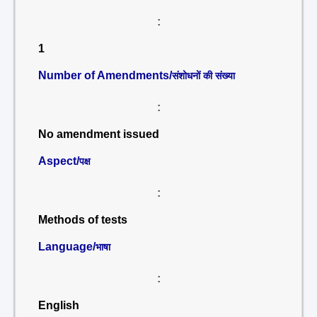
:
1
Number of Amendments/
संशोधनों की संख्या
:
No amendment issued
Aspect/
पक्ष
:
Methods of tests
Language/
भाषा
:
English