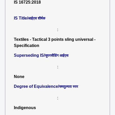
IS 16725:2018
IS Title/
आईएस शीर्षक
:
Textiles - Tactical 3 points sling universal -
Specification
Superseding IS/
सुपरसीडिंग आईएस
:
None
Degree of Equivalence/
समतुल्यता स्तर
:
Indigenous