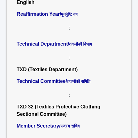
English
Reaffirmation Year/
पुनर्पुष्टि वर्ष
:
Technical Department/
तकनीकी विभाग
:
TXD (Textiles Department)
Technical Committee/
तकनीकी समिति
:
TXD 32 (Textiles Protective Clothing
Sectional Committee)
Member Secretary/
सदस्य सचिव