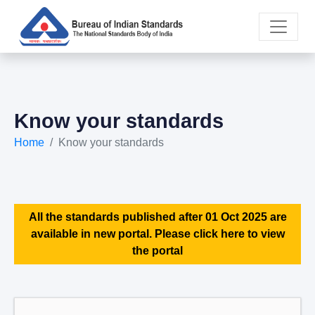
Know your standards
Home
Know your standards
All the standards published after 01 Oct 2025 are
available in new portal. Please click here to view
the portal