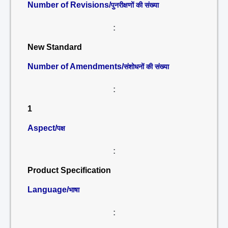
Number of Revisions/
पुनरीक्षणों की संख्या
:
New Standard
Number of Amendments/
संशोधनों की संख्या
:
1
Aspect/
पक्ष
:
Product Specification
Language/
भाषा
: