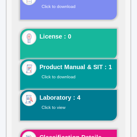
Click to download
License : 0
Product Manual & SIT : 1
Click to download
Laboratory : 4
Click to view