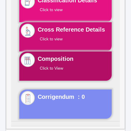
Classification Details
Click to view
Cross Reference Details
Click to view
Composition
Click to View
Corrigendum : 0