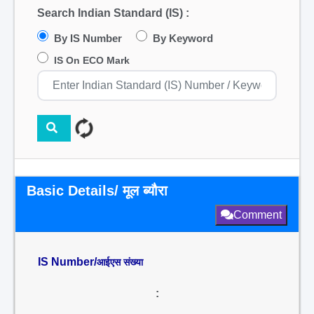
Search Indian Standard (IS) :
By IS Number
By Keyword
IS On ECO Mark
Basic Details/ मूल ब्यौरा
Comment
IS Number/
आईएस संख्या
: