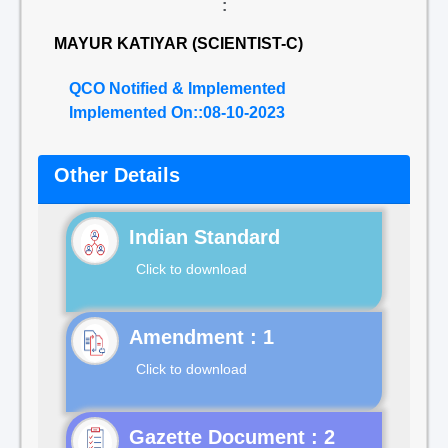
:
MAYUR KATIYAR (SCIENTIST-C)
QCO Notified & Implemented
Implemented On::08-10-2023
Other Details
Indian Standard
Click to download
Click to download
Gazette Document : 2