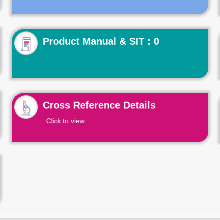
Product Manual & SIT : 0
Cross Reference Details
Click to view