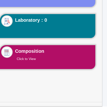
Laboratory : 0
Composition
Click to View