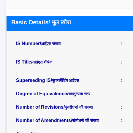
Basic Details/ मूल ब्यौरा
IS Number/
:
आईएस संख्या
IS Title/
:
आईएस शीर्षक
Superseding IS/
:
सुपरसीडिंग आईएस
Degree of Equivalence/
:
समतुल्यता स्तर
Number of Revisions/
:
पुनरीक्षणों की संख्या
Number of Amendments/
:
संशोधनों की संख्या