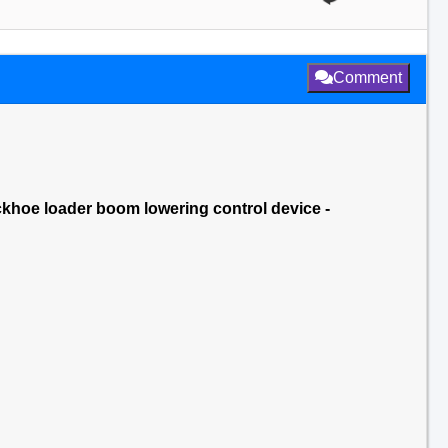
Comment
ckhoe loader boom lowering control device -