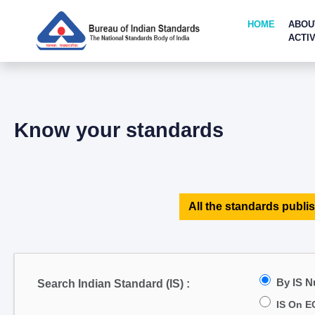
HOME
ABOU
ACTIV
Know your standards
All the standards publis
By IS 
Search Indian Standard (IS) :
IS On E