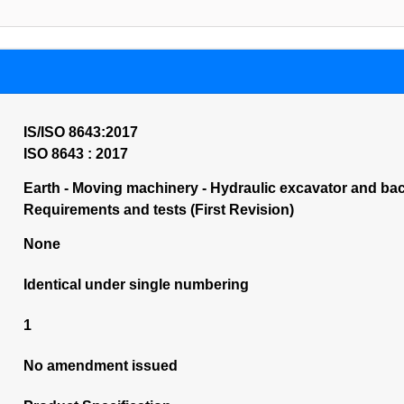
IS/ISO 8643:2017
ISO 8643 : 2017
Earth - Moving machinery - Hydraulic excavator and ba
Requirements and tests (First Revision)
None
Identical under single numbering
1
No amendment issued