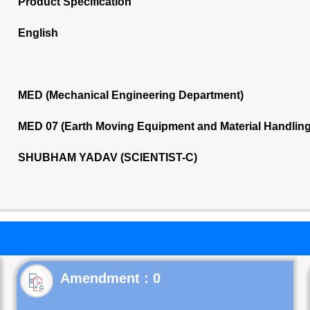
Product Specification
English
MED (Mechanical Engineering Department)
MED 07 (Earth Moving Equipment and Material Handlin
SHUBHAM YADAV (SCIENTIST-C)