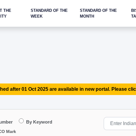
T THE
STANDARD OF THE
STANDARD OF THE
BI
ITY
WEEK
MONTH
T
hed after 01 Oct 2025 are available in new portal. Please clic
Number
By Keyword
CO Mark