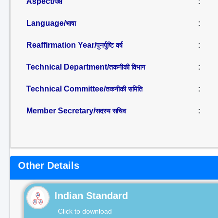
Aspect/
:
पक्ष
Language/
:
भाषा
Reaffirmation Year/
:
पुनर्पुष्टि वर्ष
Technical Department/
:
तकनीकी विभाग
Technical Committee/
:
तकनीकी समिति
Member Secretary/
:
सदस्य सचिव
Other Details
Indian Standard
Click to download