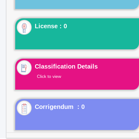
License : 0
Classification Details
Click to view
Corrigendum : 0