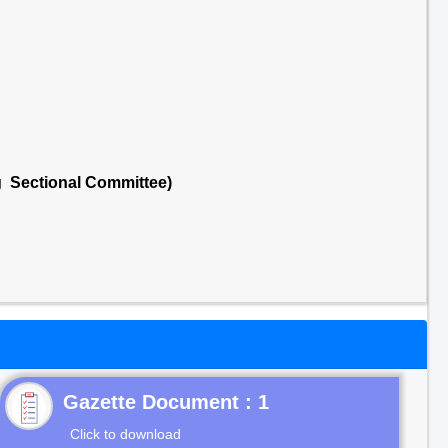
g Sectional Committee)
Gazette Document : 1
Click to download