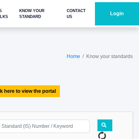
S
KNOW YOUR
CONTACT
Login
ALKS
STANDARD
US
Home
Know your standards
k here to view the portal