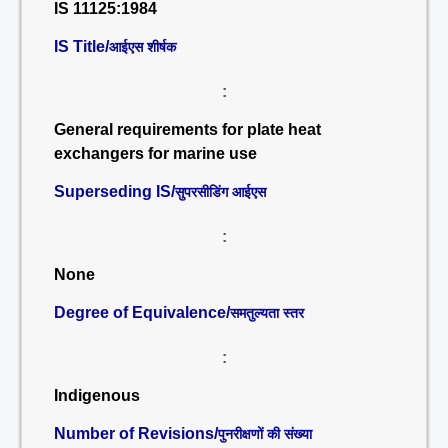
IS 11125:1984
IS Title/
आईएस शीर्षक
:
General requirements for plate heat
exchangers for marine use
Superseding IS/
सुपरसीडिंग आईएस
:
None
Degree of Equivalence/
समतुल्यता स्तर
:
Indigenous
Number of Revisions/
पुनरीक्षणों की संख्या