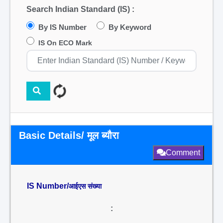
Search Indian Standard (IS) :
By IS Number
By Keyword
IS On ECO Mark
Basic Details/ मूल ब्यौरा
Comment
IS Number/
आईएस संख्या
: