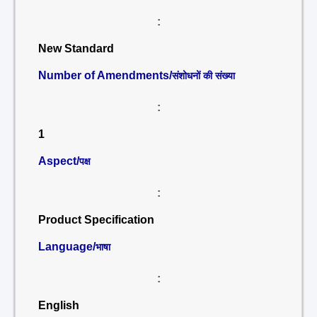
:
New Standard
Number of Amendments/
संशोधनों की संख्या
:
1
Aspect/
पक्ष
:
Product Specification
Language/
भाषा
:
English