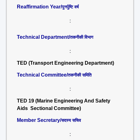
Reaffirmation Year/
पुनर्पुष्टि वर्ष
:
Technical Department/
तकनीकी विभाग
:
TED (Transport Engineering Department)
Technical Committee/
तकनीकी समिति
:
TED 19 (Marine Engineering And Safety
Aids Sectional Committee)
Member Secretary/
सदस्य सचिव
: