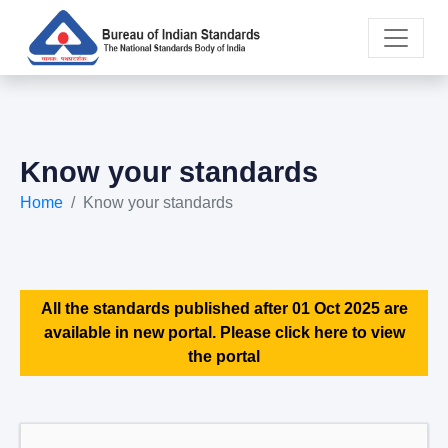
Know your standards
Home
Know your standards
All the standards published after 01 Oct 2025 are
available in new portal. Please click here to view
the portal