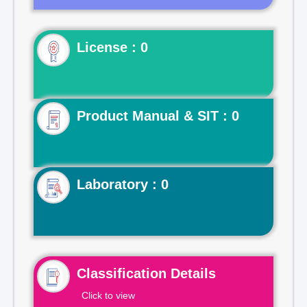
License : 0
Product Manual & SIT : 0
Laboratory : 0
Classification Details
Click to view