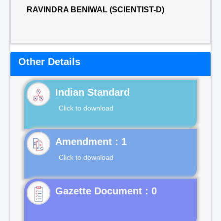
RAVINDRA BENIWAL (SCIENTIST-D)
Other Details
Indian Standard
Click to download
Click to download
Gazette Document : 0