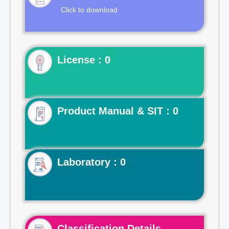
Click to download
License : 0
Product Manual & SIT : 0
Laboratory : 0
Classification Details