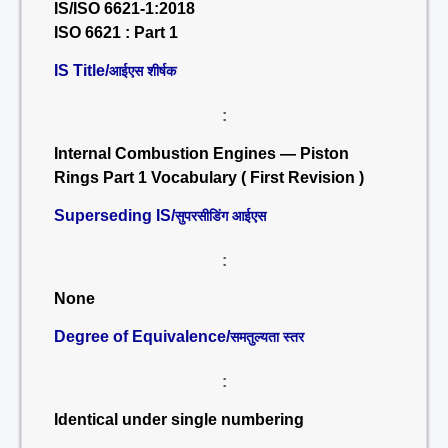
IS/ISO 6621-1:2018
ISO 6621 : Part 1
IS Title/
आईएस शीर्षक
:
Internal Combustion Engines — Piston
Rings Part 1 Vocabulary ( First Revision )
Superseding IS/
सुपरसीडिंग आईएस
:
None
Degree of Equivalence/
समतुल्यता स्तर
:
Identical under single numbering