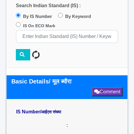
Search Indian Standard (IS) :
By IS Number
By Keyword
IS On ECO Mark
Basic Details/ मूल ब्यौरा
Comment
IS Number/
आईएस संख्या
: