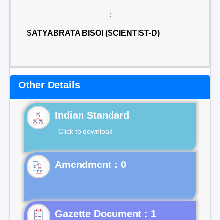
:
SATYABRATA BISOI (SCIENTIST-D)
Other Details
Indian Standard
Click to download
Gazette Document : 1