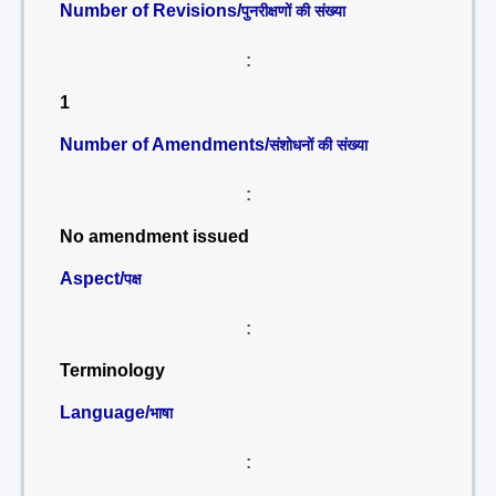
Number of Revisions/
पुनरीक्षणों की संख्या
:
1
Number of Amendments/
संशोधनों की संख्या
:
No amendment issued
Aspect/
पक्ष
:
Terminology
Language/
भाषा
: