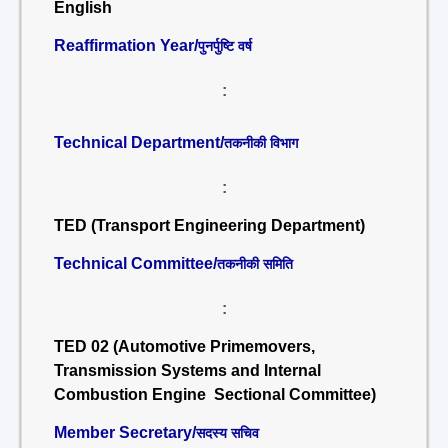
English
Reaffirmation Year/
पुनर्पुष्टि वर्ष
:
Technical Department/
तकनीकी विभाग
:
TED (Transport Engineering Department)
Technical Committee/
तकनीकी समिति
:
TED 02 (Automotive Primemovers,
Transmission Systems and Internal
Combustion Engine Sectional Committee)
Member Secretary/
सदस्य सचिव