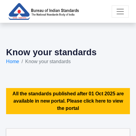
Know your standards
Home
Know your standards
All the standards published after 01 Oct 2025 are
available in new portal. Please click here to view
the portal