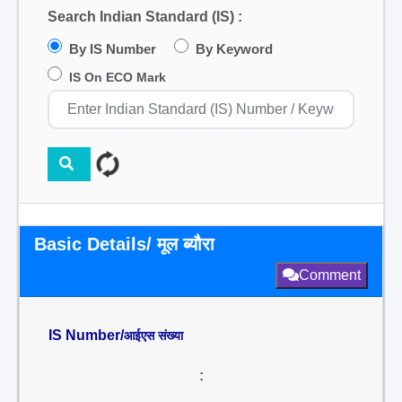
Search Indian Standard (IS) :
By IS Number
By Keyword
IS On ECO Mark
Basic Details/ मूल ब्यौरा
Comment
IS Number/
आईएस संख्या
: