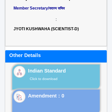
Member Secretary/
सदस्य सचिव
:
JYOTI KUSHWAHA (SCIENTIST-D)
Other Details
Indian Standard
Click to download