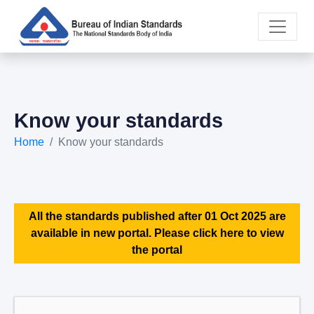
Know your standards
Home
Know your standards
All the standards published after 01 Oct 2025 are
available in new portal. Please click here to view
the portal