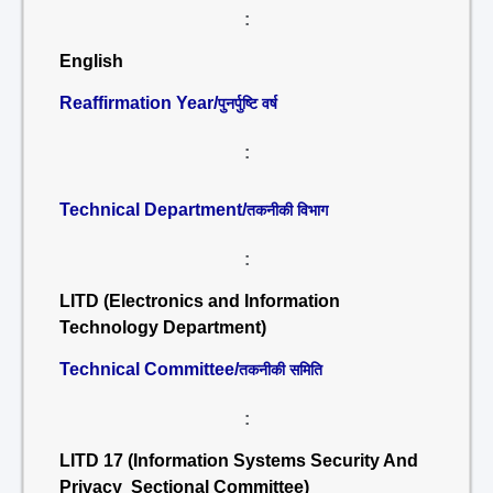
:
English
Reaffirmation Year/
पुनर्पुष्टि वर्ष
:
Technical Department/
तकनीकी विभाग
:
LITD (Electronics and Information
Technology Department)
Technical Committee/
तकनीकी समिति
:
LITD 17 (Information Systems Security And
Privacy Sectional Committee)