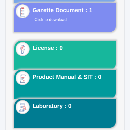
Gazette Document : 1
Click to download
License : 0
Product Manual & SIT : 0
Laboratory : 0