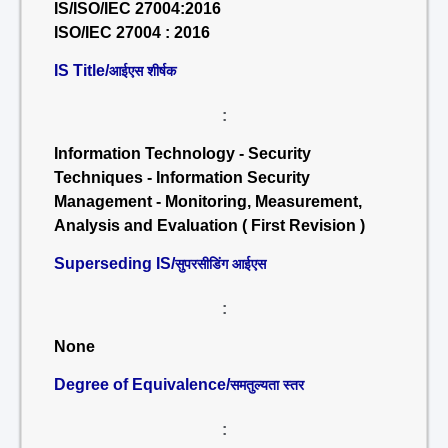
IS/ISO/IEC 27004:2016
ISO/IEC 27004 : 2016
IS Title/
आईएस शीर्षक
:
Information Technology - Security
Techniques - Information Security
Management - Monitoring, Measurement,
Analysis and Evaluation ( First Revision )
Superseding IS/
सुपरसीडिंग आईएस
:
None
Degree of Equivalence/
समतुल्यता स्तर
: