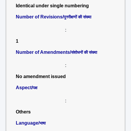
Identical under single numbering
Number of Revisions/
पुनरीक्षणों की संख्या
:
1
Number of Amendments/
संशोधनों की संख्या
:
No amendment issued
Aspect/
पक्ष
:
Others
Language/
भाषा