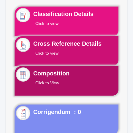
Classification Details
Click to view
Cross Reference Details
Click to view
Composition
Click to View
Corrigendum : 0