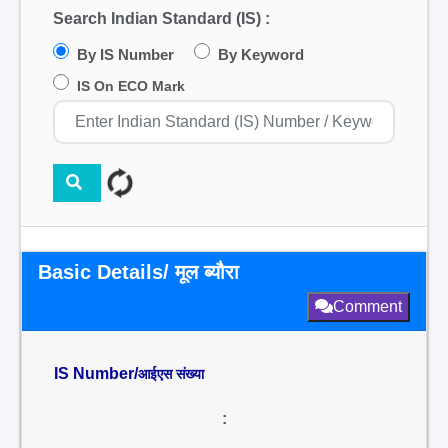
Search Indian Standard (IS) :
By IS Number
By Keyword
IS On ECO Mark
Basic Details/ मूल ब्यौरा
Comment
IS Number/
आईएस संख्या
: