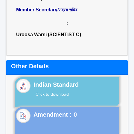
Member Secretary/
सदस्य सचिव
:
Uroosa Warsi (SCIENTIST-C)
Other Details
Indian Standard
Click to download