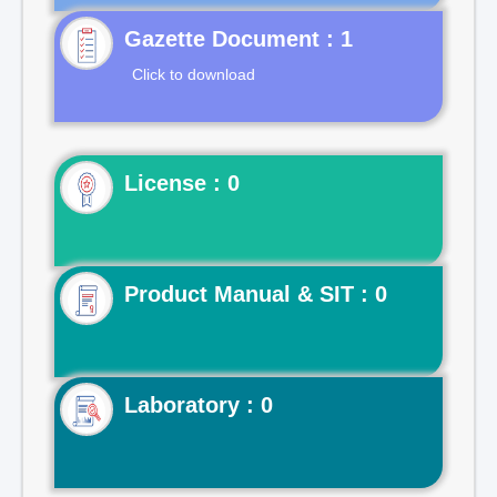
Gazette Document : 1
Click to download
License : 0
Product Manual & SIT : 0
Laboratory : 0