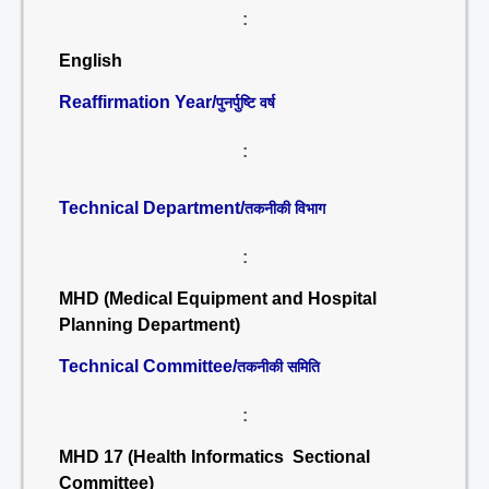
:
English
Reaffirmation Year/
पुनर्पुष्टि वर्ष
:
Technical Department/
तकनीकी विभाग
:
MHD (Medical Equipment and Hospital
Planning Department)
Technical Committee/
तकनीकी समिति
:
MHD 17 (Health Informatics Sectional
Committee)