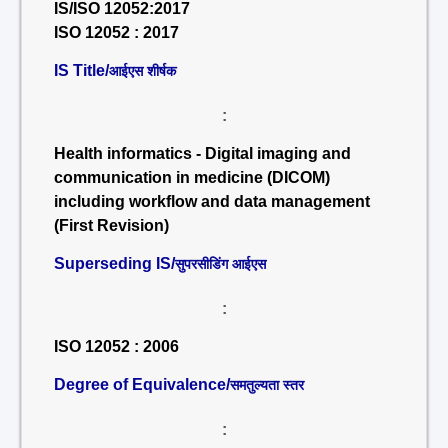
IS/ISO 12052:2017
ISO 12052 : 2017
IS Title/
आईएस शीर्षक
:
Health informatics - Digital imaging and
communication in medicine (DICOM)
including workflow and data management
(First Revision)
Superseding IS/
सुपरसीडिंग आईएस
:
ISO 12052 : 2006
Degree of Equivalence/
समतुल्यता स्तर
: