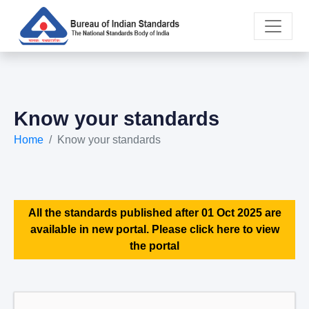
Know your standards
Home
Know your standards
All the standards published after 01 Oct 2025 are
available in new portal. Please click here to view
the portal