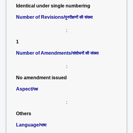
Identical under single numbering
Number of Revisions/
पुनरीक्षणों की संख्या
:
1
Number of Amendments/
संशोधनों की संख्या
:
No amendment issued
Aspect/
पक्ष
:
Others
Language/
भाषा