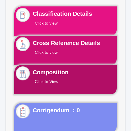
Classification Details
Click to view
Cross Reference Details
Click to view
Composition
Click to View
Corrigendum : 0