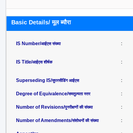
Basic Details/ मूल ब्यौरा
IS Number/
:
आईएस संख्या
IS Title/
:
आईएस शीर्षक
Superseding IS/
:
सुपरसीडिंग आईएस
Degree of Equivalence/
:
समतुल्यता स्तर
Number of Revisions/
:
पुनरीक्षणों की संख्या
Number of Amendments/
:
संशोधनों की संख्या