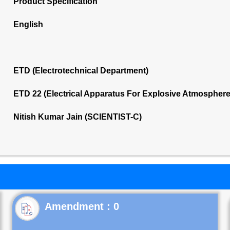
Product Specification
English
ETD (Electrotechnical Department)
ETD 22 (Electrical Apparatus For Explosive Atmospher
Nitish Kumar Jain (SCIENTIST-C)