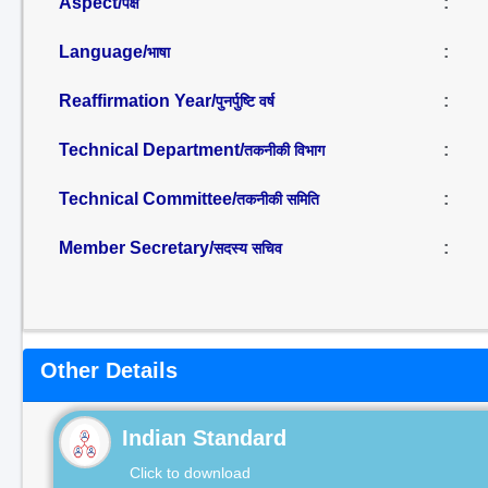
Aspect/
:
पक्ष
Language/
:
भाषा
Reaffirmation Year/
:
पुनर्पुष्टि वर्ष
Technical Department/
:
तकनीकी विभाग
Technical Committee/
:
तकनीकी समिति
Member Secretary/
:
सदस्य सचिव
Other Details
Indian Standard
Click to download