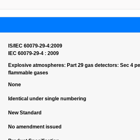
IS/IEC 60079-29-4:2009
IEC 60079-29-4 : 2009
Explosive atmospheres: Part 29 gas detectors: Sec 4 p
flammable gases
None
Identical under single numbering
New Standard
No amendment issued