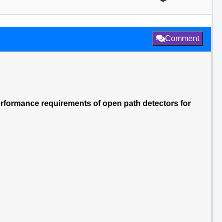
Comment
erformance requirements of open path detectors for