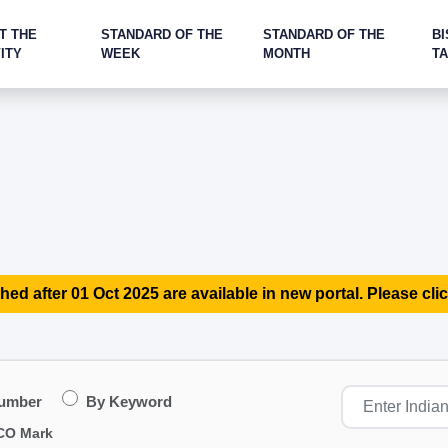
T THE
STANDARD OF THE
STANDARD OF THE
BI
ITY
WEEK
MONTH
T
hed after 01 Oct 2025 are available in new portal. Please clic
Number
By Keyword
CO Mark