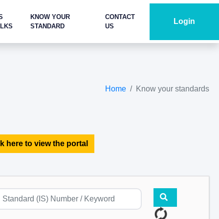
S
KNOW YOUR
CONTACT
Login
ALKS
STANDARD
US
Home
Know your standards
k here to view the portal