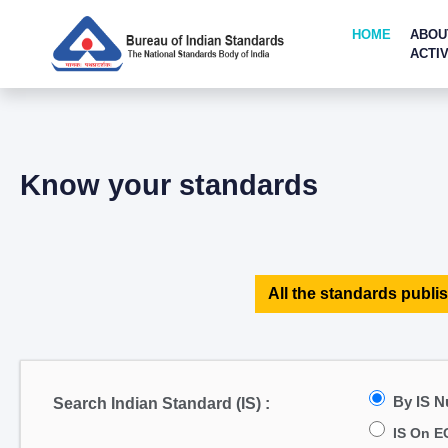
HOME
ABOU
ACTIV
Know your standards
All the standards publis
By IS 
Search Indian Standard (IS) :
IS On E