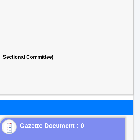
e Sectional Committee)
Gazette Document : 0