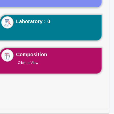
Laboratory : 0
Composition
Click to View