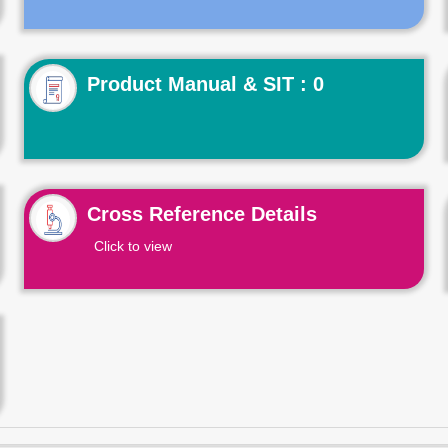
Product Manual & SIT : 0
Cross Reference Details
Click to view