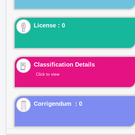
License : 0
Classification Details
Click to view
Corrigendum : 0