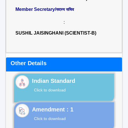
Member Secretary/
सदस्य सचिव
:
SUSHIL JAISINGHANI (SCIENTIST-B)
Other Details
Indian Standard
Click to download
Click to download