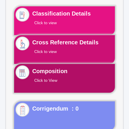
Classification Details
Click to view
Cross Reference Details
Click to view
Composition
Click to View
Corrigendum : 0