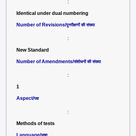
:
Identical under dual numbering
Number of Revisions/
पुनरीक्षणों की संख्या
:
New Standard
Number of Amendments/
संशोधनों की संख्या
:
1
Aspect/
पक्ष
:
Methods of tests
Language/
भाषा