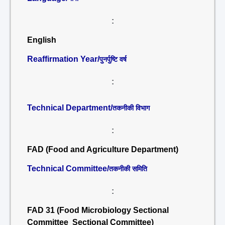
:
English
Reaffirmation Year/
पुनर्पुष्टि वर्ष
:
Technical Department/
तकनीकी विभाग
:
FAD (Food and Agriculture Department)
Technical Committee/
तकनीकी समिति
:
FAD 31 (Food Microbiology Sectional
Committee Sectional Committee)