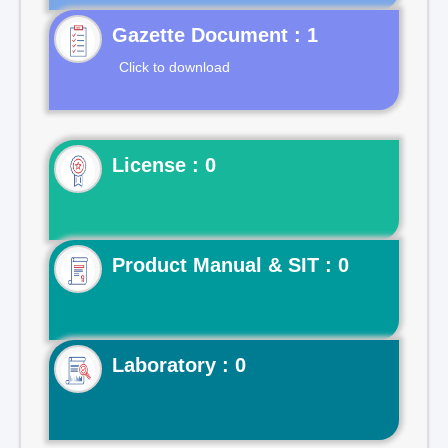
Gazette Document : 1
Click to download
License : 0
Product Manual & SIT : 0
Laboratory : 0