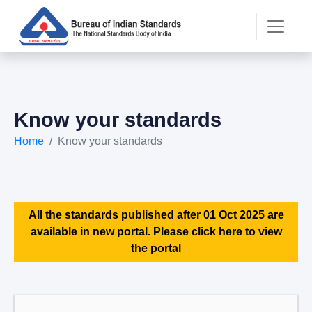
Know your standards
Home
Know your standards
All the standards published after 01 Oct 2025 are
available in new portal. Please click here to view
the portal