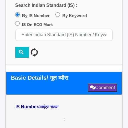
Search Indian Standard (IS) :
By IS Number
By Keyword
IS On ECO Mark
Basic Details/ मूल ब्यौरा
Comment
IS Number/
आईएस संख्या
: