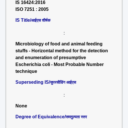
IS 16424:2016
ISO 7251 : 2005
IS Title/
आईएस शीर्षक
:
Microbiology of food and animal feeding
stuffs - Horizontal method for the detection
and enumeration of presumptive
Escherichia coli - Most Probable Number
technique
Superseding IS/
सुपरसीडिंग आईएस
:
None
Degree of Equivalence/
समतुल्यता स्तर