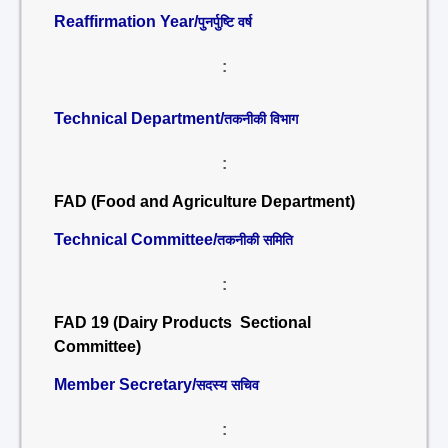
Reaffirmation Year/
पुनर्पुष्टि वर्ष
:
Technical Department/
तकनीकी विभाग
:
FAD (Food and Agriculture Department)
Technical Committee/
तकनीकी समिति
:
FAD 19 (Dairy Products Sectional
Committee)
Member Secretary/
सदस्य सचिव
: