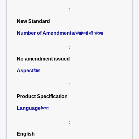
:
New Standard
Number of Amendments/
संशोधनों की संख्या
:
No amendment issued
Aspect/
पक्ष
:
Product Specification
Language/
भाषा
:
English