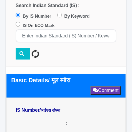
Search Indian Standard (IS) :
By IS Number
By Keyword
IS On ECO Mark
Basic Details/ मूल ब्यौरा
Comment
IS Number/
आईएस संख्या
: