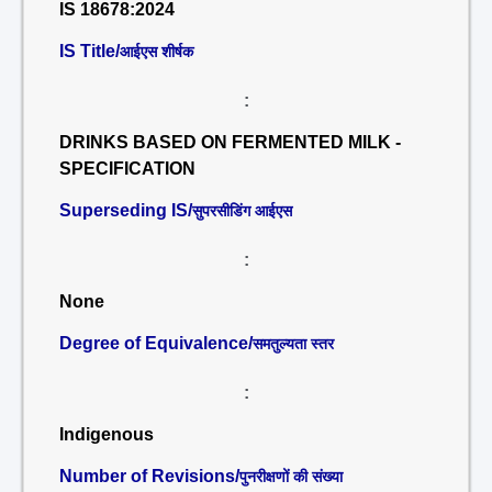
IS 18678:2024
IS Title/
आईएस शीर्षक
:
DRINKS BASED ON FERMENTED MILK -
SPECIFICATION
Superseding IS/
सुपरसीडिंग आईएस
:
None
Degree of Equivalence/
समतुल्यता स्तर
:
Indigenous
Number of Revisions/
पुनरीक्षणों की संख्या