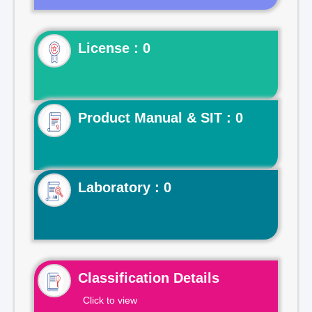
License : 0
Product Manual & SIT : 0
Laboratory : 0
Classification Details
Click to view