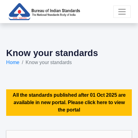
Know your standards
Home
Know your standards
All the standards published after 01 Oct 2025 are
available in new portal. Please click here to view
the portal