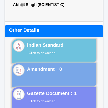
Abhijit Singh (SCIENTIST-C)
Other Details
Indian Standard
Click to download
Gazette Document : 1
Click to download