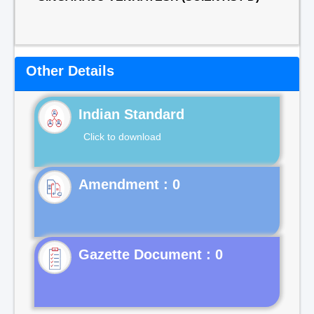
Other Details
Indian Standard
Click to download
Gazette Document : 0