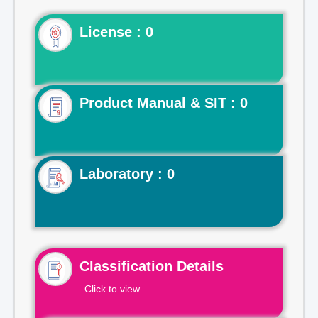
License : 0
Product Manual & SIT : 0
Laboratory : 0
Classification Details
Click to view