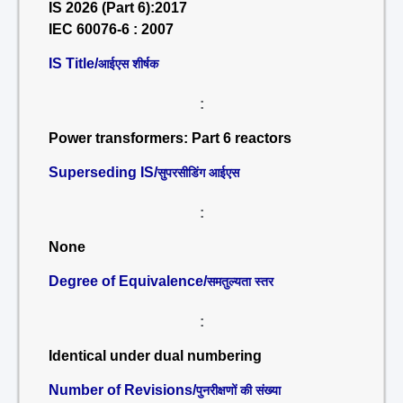
IS 2026 (Part 6):2017
IEC 60076-6 : 2007
IS Title/
आईएस शीर्षक
:
Power transformers: Part 6 reactors
Superseding IS/
सुपरसीडिंग आईएस
:
None
Degree of Equivalence/
समतुल्यता स्तर
:
Identical under dual numbering
Number of Revisions/
पुनरीक्षणों की संख्या