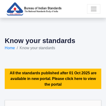
Know your standards
Home
Know your standards
All the standards published after 01 Oct 2025 are
available in new portal. Please click here to view
the portal