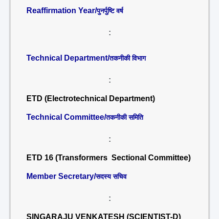
Reaffirmation Year/
पुनर्पुष्टि वर्ष
:
Technical Department/
तकनीकी विभाग
:
ETD (Electrotechnical Department)
Technical Committee/
तकनीकी समिति
:
ETD 16 (Transformers Sectional Committee)
Member Secretary/
सदस्य सचिव
:
SINGARAJU VENKATESH (SCIENTIST-D)