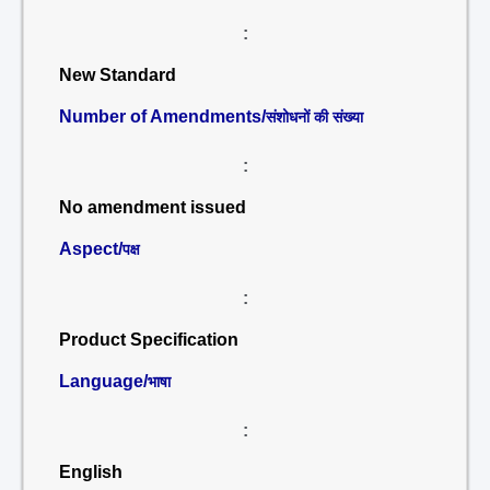
:
New Standard
Number of Amendments/
संशोधनों की संख्या
:
No amendment issued
Aspect/
पक्ष
:
Product Specification
Language/
भाषा
:
English