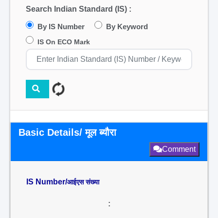
Search Indian Standard (IS) :
By IS Number
By Keyword
IS On ECO Mark
Basic Details/ मूल ब्यौरा
Comment
IS Number/
आईएस संख्या
: