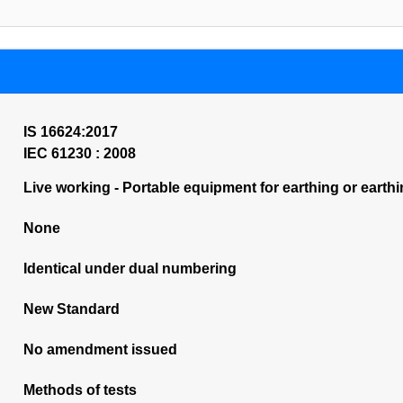
IS 16624:2017
IEC 61230 : 2008
Live working - Portable equipment for earthing or earthi
None
Identical under dual numbering
New Standard
No amendment issued
Methods of tests