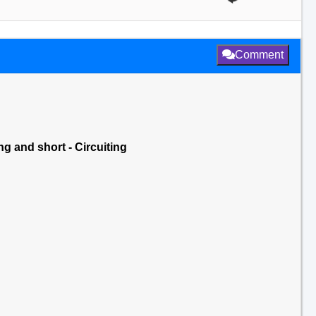
Comment
ng and short - Circuiting