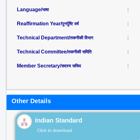
Language/
:
भाषा
Reaffirmation Year/
:
पुनर्पुष्टि वर्ष
Technical Department/
:
तकनीकी विभाग
Technical Committee/
:
तकनीकी समिति
Member Secretary/
:
सदस्य सचिव
Other Details
Indian Standard
Click to download