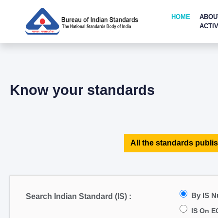
HOME
ABOU
ACTIV
Know your standards
All the standards publis
By IS 
Search Indian Standard (IS) :
IS On E