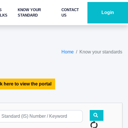
S
KNOW YOUR
CONTACT
Login
ALKS
STANDARD
US
Home
Know your standards
k here to view the portal