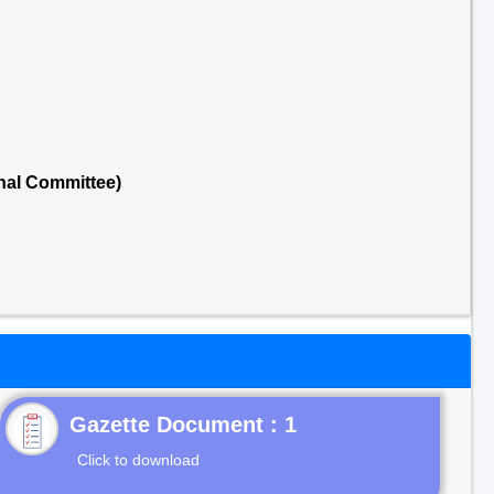
nal Committee)
Gazette Document : 1
Click to download