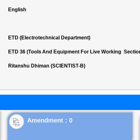
English
ETD (Electrotechnical Department)
ETD 36 (Tools And Equipment For Live Working Sectio
Ritanshu Dhiman (SCIENTIST-B)