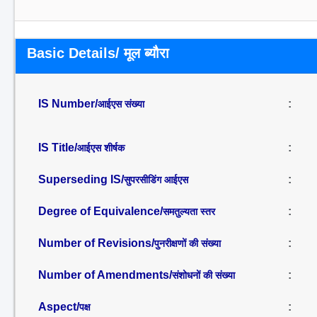
Basic Details/ मूल ब्यौरा
IS Number/
:
आईएस संख्या
IS Title/
:
आईएस शीर्षक
Superseding IS/
:
सुपरसीडिंग आईएस
Degree of Equivalence/
:
समतुल्यता स्तर
Number of Revisions/
:
पुनरीक्षणों की संख्या
Number of Amendments/
:
संशोधनों की संख्या
Aspect/
:
पक्ष