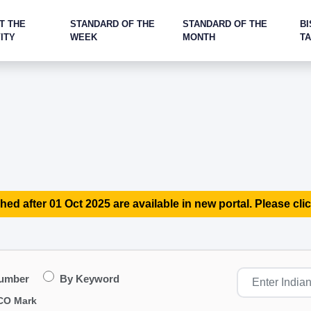
T THE
STANDARD OF THE
STANDARD OF THE
BI
ITY
WEEK
MONTH
T
hed after 01 Oct 2025 are available in new portal. Please clic
Number
By Keyword
CO Mark