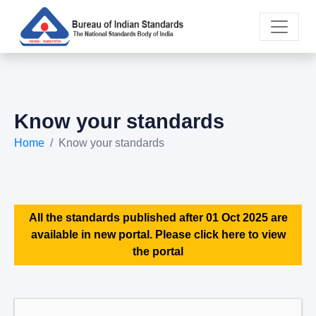
Know your standards
Home
Know your standards
All the standards published after 01 Oct 2025 are
available in new portal. Please click here to view
the portal