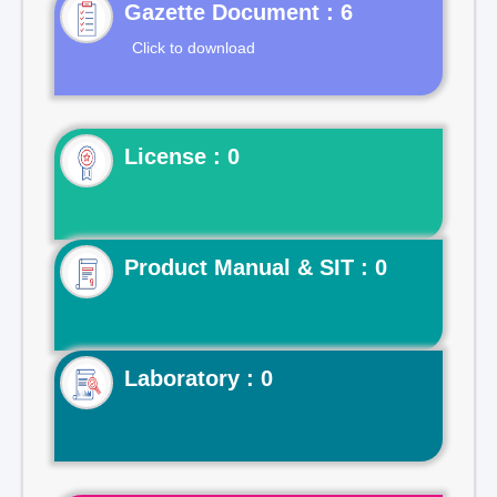
Gazette Document : 6
Click to download
License : 0
Product Manual & SIT : 0
Laboratory : 0