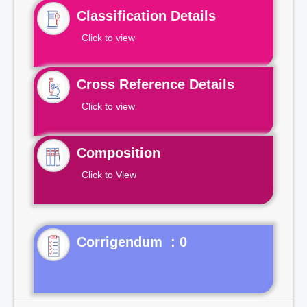
Classification Details
Click to view
Cross Reference Details
Click to view
Composition
Click to View
Corrigendum : 0