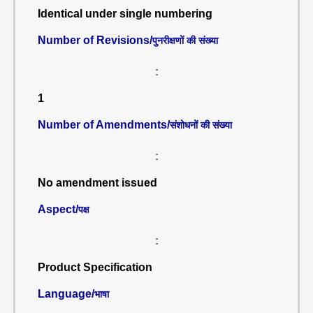
Identical under single numbering
Number of Revisions/
पुनरीक्षणों की संख्या
:
1
Number of Amendments/
संशोधनों की संख्या
:
No amendment issued
Aspect/
पक्ष
:
Product Specification
Language/
भाषा