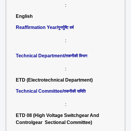
:
English
Reaffirmation Year/
पुनर्पुष्टि वर्ष
:
Technical Department/
तकनीकी विभाग
:
ETD (Electrotechnical Department)
Technical Committee/
तकनीकी समिति
:
ETD 08 (High Voltage Switchgear And
Controlgear Sectional Committee)