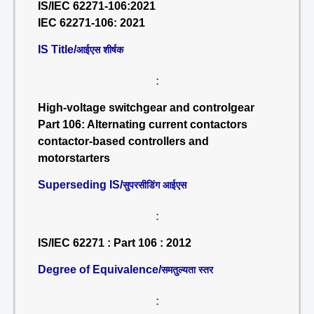
IS/IEC 62271-106:2021
IEC 62271-106: 2021
IS Title/
आईएस शीर्षक
:
High-voltage switchgear and controlgear
Part 106: Alternating current contactors
contactor-based controllers and
motorstarters
Superseding IS/
सुपरसीडिंग आईएस
:
IS/IEC 62271 : Part 106 : 2012
Degree of Equivalence/
समतुल्यता स्तर
: