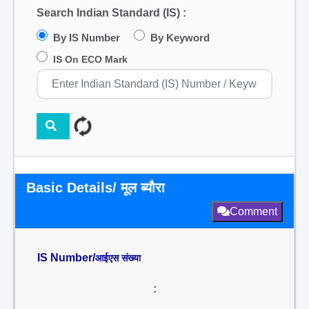
Search Indian Standard (IS) :
By IS Number
By Keyword
IS On ECO Mark
Basic Details/ मूल ब्यौरा
Comment
IS Number/
आईएस संख्या
: