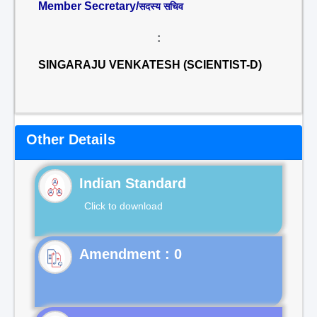
Member Secretary/
सदस्य सचिव
:
SINGARAJU VENKATESH (SCIENTIST-D)
Other Details
Indian Standard
Click to download