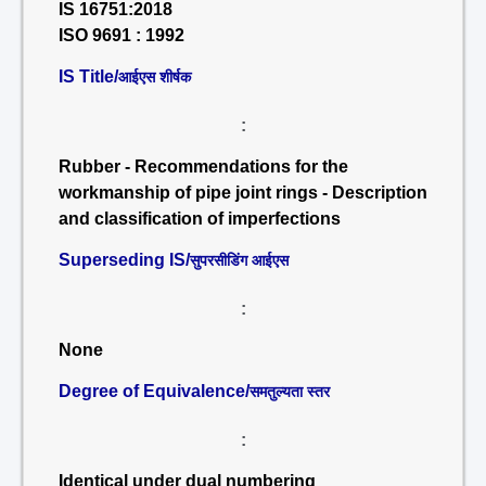
IS 16751:2018
ISO 9691 : 1992
IS Title/
आईएस शीर्षक
:
Rubber - Recommendations for the
workmanship of pipe joint rings - Description
and classification of imperfections
Superseding IS/
सुपरसीडिंग आईएस
:
None
Degree of Equivalence/
समतुल्यता स्तर
:
Identical under dual numbering