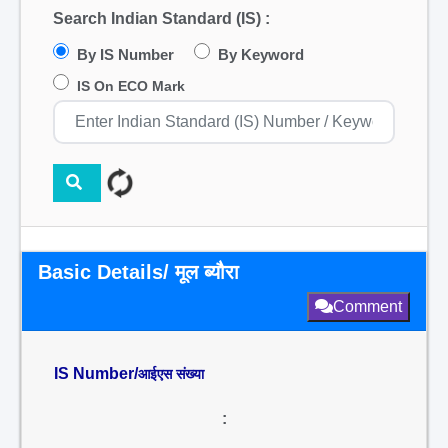
Search Indian Standard (IS) :
By IS Number
By Keyword
IS On ECO Mark
Basic Details/ मूल ब्यौरा
Comment
IS Number/
आईएस संख्या
: