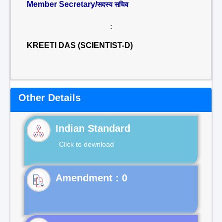
Member Secretary/
सदस्य सचिव
:
KREETI DAS (SCIENTIST-D)
Other Details
Indian Standard
Click to download