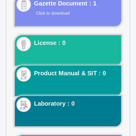
Gazette Document : 1
Click to download
License : 0
Product Manual & SIT : 0
Laboratory : 0