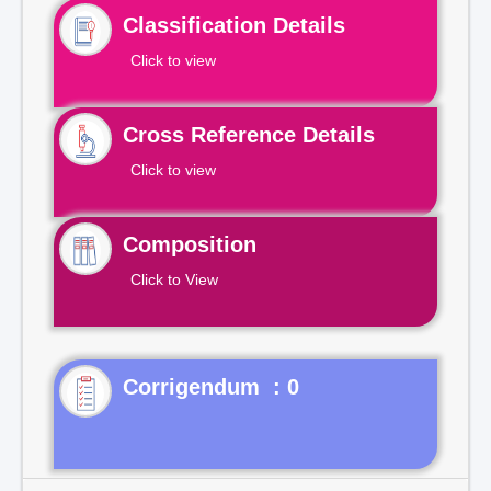
Classification Details
Click to view
Cross Reference Details
Click to view
Composition
Click to View
Corrigendum : 0