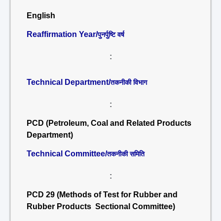
English
Reaffirmation Year/
पुनर्पुष्टि वर्ष
:
Technical Department/
तकनीकी विभाग
:
PCD (Petroleum, Coal and Related Products
Department)
Technical Committee/
तकनीकी समिति
:
PCD 29 (Methods of Test for Rubber and
Rubber Products Sectional Committee)