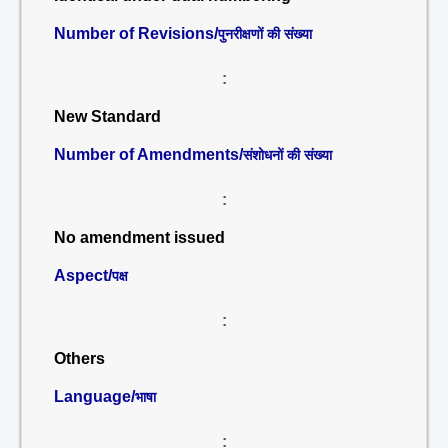
Number of Revisions/
पुनरीक्षणों की संख्या
:
New Standard
Number of Amendments/
संशोधनों की संख्या
:
No amendment issued
Aspect/
पक्ष
:
Others
Language/
भाषा
: