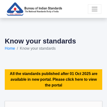
Know your standards
Home
Know your standards
All the standards published after 01 Oct 2025 are
available in new portal. Please click here to view
the portal