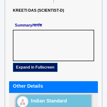
:
KREETI DAS (SCIENTIST-D)
Summary/सारांश
Expand in Fullscreen
Other Details
Indian Standard