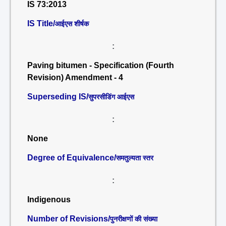
IS 73:2013
IS Title/
आईएस शीर्षक
:
Paving bitumen - Specification (Fourth
Revision) Amendment - 4
Superseding IS/
सुपरसीडिंग आईएस
:
None
Degree of Equivalence/
समतुल्यता स्तर
:
Indigenous
Number of Revisions/
पुनरीक्षणों की संख्या