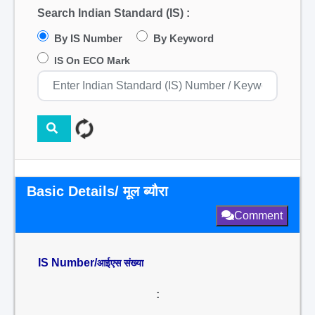
Search Indian Standard (IS) :
By IS Number
By Keyword
IS On ECO Mark
Basic Details/ मूल ब्यौरा
Comment
IS Number/
आईएस संख्या
: