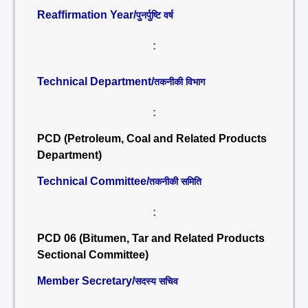
Reaffirmation Year/
पुनर्पुष्टि वर्ष
:
Technical Department/
तकनीकी विभाग
:
PCD (Petroleum, Coal and Related Products
Department)
Technical Committee/
तकनीकी समिति
:
PCD 06 (Bitumen, Tar and Related Products
Sectional Committee)
Member Secretary/
सदस्य सचिव