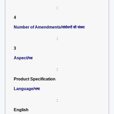
:
4
Number of Amendments/
संशोधनों की संख्या
:
3
Aspect/
पक्ष
:
Product Specification
Language/
भाषा
:
English