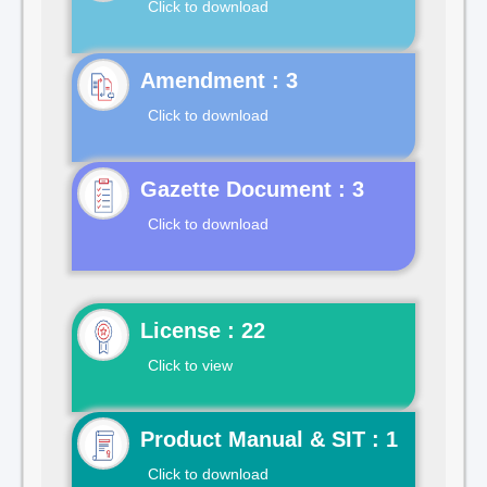
Click to download
Click to download
Gazette Document : 3
Click to download
License : 22
Click to view
Product Manual & SIT : 1
Click to download