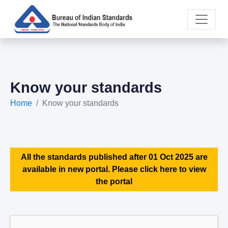
Know your standards
Home
Know your standards
All the standards published after 01 Oct 2025 are
available in new portal. Please click here to view
the portal