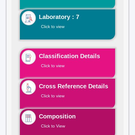
Laboratory : 7
Click to view
Classification Details
Click to view
Cross Reference Details
Click to view
Composition
Click to View