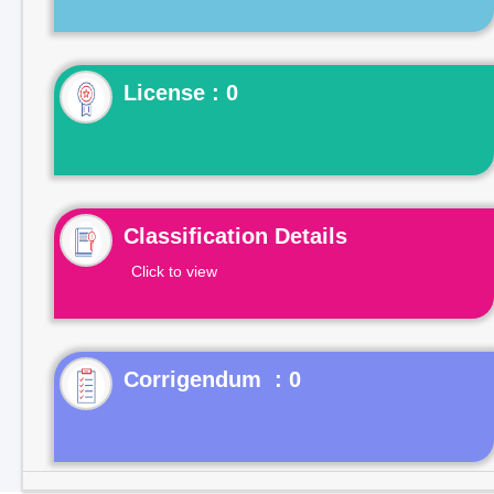
License : 0
Classification Details
Click to view
Corrigendum : 0