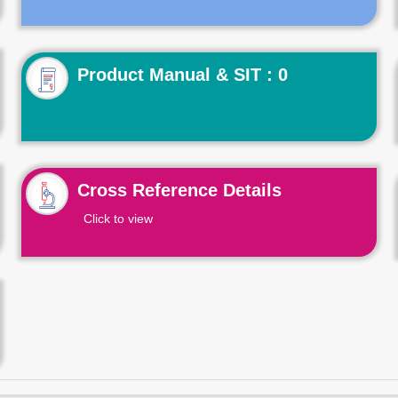
Product Manual & SIT : 0
Cross Reference Details
Click to view