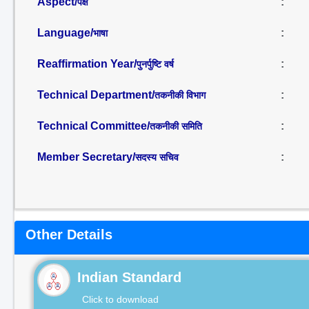
Aspect/
:
पक्ष
Language/
:
भाषा
Reaffirmation Year/
:
पुनर्पुष्टि वर्ष
Technical Department/
:
तकनीकी विभाग
Technical Committee/
:
तकनीकी समिति
Member Secretary/
:
सदस्य सचिव
Other Details
Indian Standard
Click to download