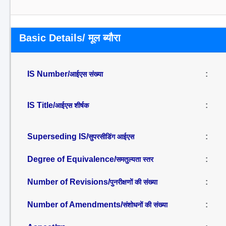
Basic Details/ मूल ब्यौरा
IS Number/
:
आईएस संख्या
IS Title/
:
आईएस शीर्षक
Superseding IS/
:
सुपरसीडिंग आईएस
Degree of Equivalence/
:
समतुल्यता स्तर
Number of Revisions/
:
पुनरीक्षणों की संख्या
Number of Amendments/
:
संशोधनों की संख्या