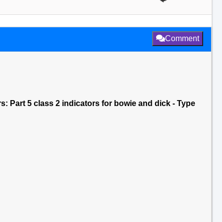
Comment
rs: Part 5 class 2 indicators for bowie and dick - Type