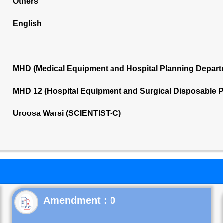
Others
English
MHD (Medical Equipment and Hospital Planning Depart
MHD 12 (Hospital Equipment and Surgical Disposable 
Uroosa Warsi (SCIENTIST-C)