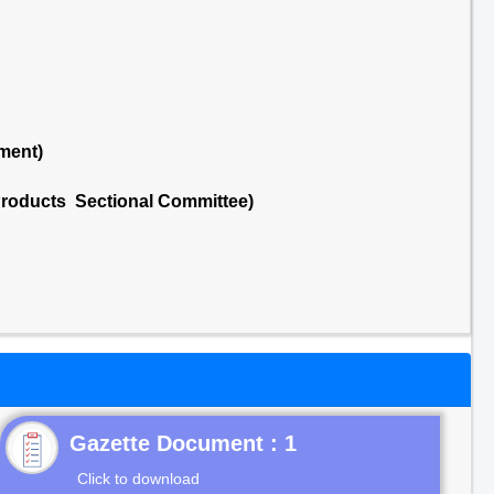
ment)
Products Sectional Committee)
Gazette Document : 1
Click to download