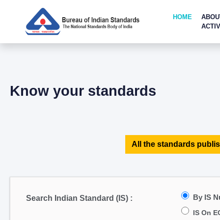
HOME
ABOU
ACTIV
Know your standards
All the standards publis
By IS 
Search Indian Standard (IS) :
IS On E