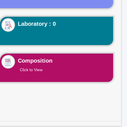
Laboratory : 0
Composition
Click to View