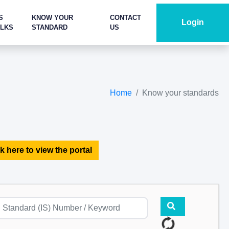
S
KNOW YOUR
CONTACT
Login
ALKS
STANDARD
US
Home
Know your standards
k here to view the portal