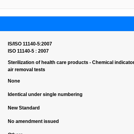
IS/ISO 11140-5:2007
ISO 11140-5 : 2007
Sterilization of health care products - Chemical indicato
air removal tests
None
Identical under single numbering
New Standard
No amendment issued