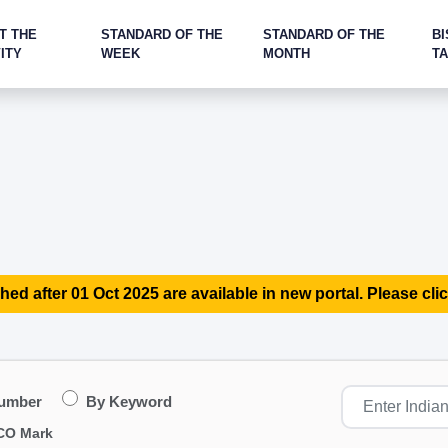
T THE
STANDARD OF THE
STANDARD OF THE
BI
ITY
WEEK
MONTH
T
hed after 01 Oct 2025 are available in new portal. Please clic
Number
By Keyword
CO Mark