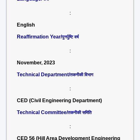
:
English
Reaffirmation Year/
पुनर्पुष्टि वर्ष
:
November, 2023
Technical Department/
तकनीकी विभाग
:
CED (Civil Engineering Department)
Technical Committee/
तकनीकी समिति
:
CED 56 (Hill Area Development Engineering