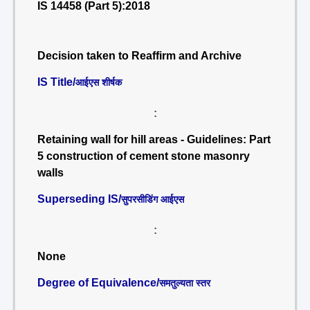
IS 14458 (Part 5):2018
Decision taken to Reaffirm and Archive
IS Title/
आईएस शीर्षक
:
Retaining wall for hill areas - Guidelines: Part
5 construction of cement stone masonry
walls
Superseding IS/
सुपरसीडिंग आईएस
:
None
Degree of Equivalence/
समतुल्यता स्तर