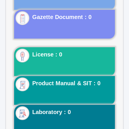
Gazette Document : 0
License : 0
Product Manual & SIT : 0
Laboratory : 0