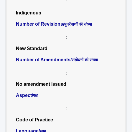
:
Indigenous
Number of Revisions/
पुनरीक्षणों की संख्या
:
New Standard
Number of Amendments/
संशोधनों की संख्या
:
No amendment issued
Aspect/
पक्ष
:
Code of Practice
Language/
भाषा