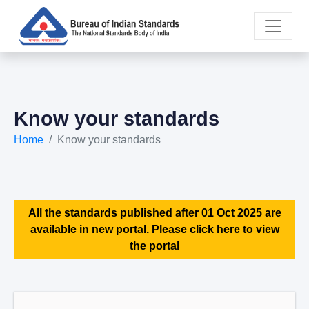
Know your standards
Home
Know your standards
All the standards published after 01 Oct 2025 are
available in new portal. Please click here to view
the portal