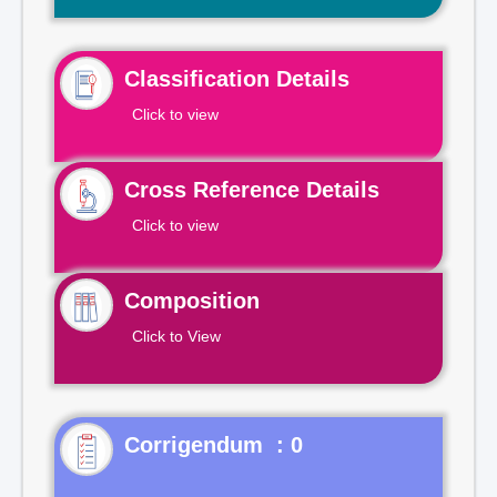
Classification Details
Click to view
Cross Reference Details
Click to view
Composition
Click to View
Corrigendum : 0