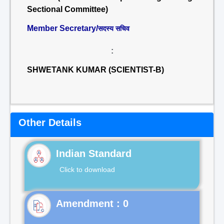
Sectional Committee)
Member Secretary/
सदस्य सचिव
:
SHWETANK KUMAR (SCIENTIST-B)
Other Details
Indian Standard
Click to download