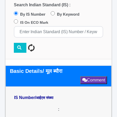
Search Indian Standard (IS) :
By IS Number
By Keyword
IS On ECO Mark
Basic Details/ मूल ब्यौरा
Comment
IS Number/
आईएस संख्या
: