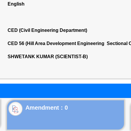
English
CED (Civil Engineering Department)
CED 56 (Hill Area Development Engineering Sectional 
SHWETANK KUMAR (SCIENTIST-B)