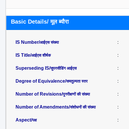
Basic Details/ मूल ब्यौरा
IS Number/
:
आईएस संख्या
IS Title/
:
आईएस शीर्षक
Superseding IS/
:
सुपरसीडिंग आईएस
Degree of Equivalence/
:
समतुल्यता स्तर
Number of Revisions/
:
पुनरीक्षणों की संख्या
Number of Amendments/
:
संशोधनों की संख्या
Aspect/
:
पक्ष