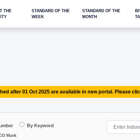
T THE
STANDARD OF THE
STANDARD OF THE
BI
ITY
WEEK
MONTH
T
hed after 01 Oct 2025 are available in new portal. Please clic
Number
By Keyword
CO Mark