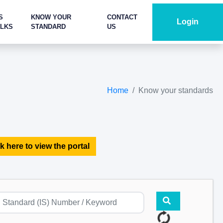
S
KNOW YOUR
CONTACT
Login
ALKS
STANDARD
US
Home
Know your standards
k here to view the portal