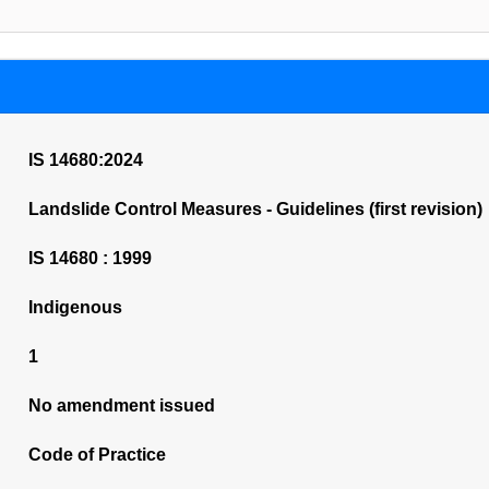
IS 14680:2024
Landslide Control Measures - Guidelines (first revision)
IS 14680 : 1999
Indigenous
1
No amendment issued
Code of Practice