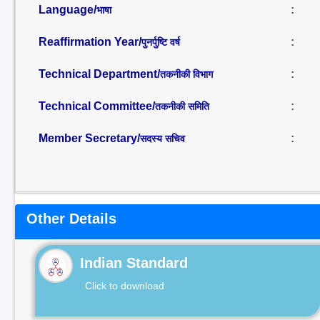
Language/
:
भाषा
Reaffirmation Year/
:
पुनर्पुष्टि वर्ष
Technical Department/
:
तकनीकी विभाग
Technical Committee/
:
तकनीकी समिति
Member Secretary/
:
सदस्य सचिव
Other Details
Indian Standard
Click to download