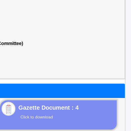
Committee)
Gazette Document : 4
Click to download