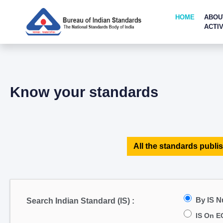
HOME
ABOU
ACTIV
Know your standards
All the standards publis
By IS 
Search Indian Standard (IS) :
IS On E