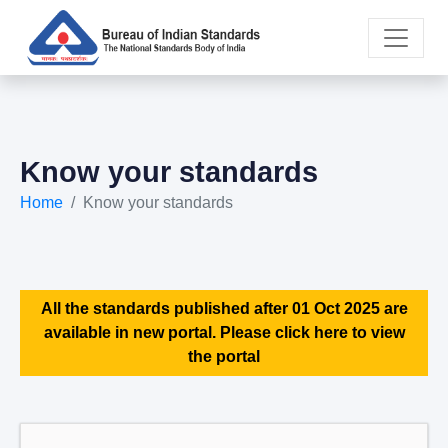
Know your standards
Home
Know your standards
All the standards published after 01 Oct 2025 are
available in new portal. Please click here to view
the portal