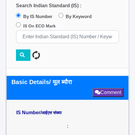
Search Indian Standard (IS) :
By IS Number
By Keyword
IS On ECO Mark
Basic Details/ मूल ब्यौरा
Comment
IS Number/
आईएस संख्या
: