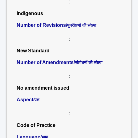
:
Indigenous
Number of Revisions/
पुनरीक्षणों की संख्या
:
New Standard
Number of Amendments/
संशोधनों की संख्या
:
No amendment issued
Aspect/
पक्ष
:
Code of Practice
Language/
भाषा