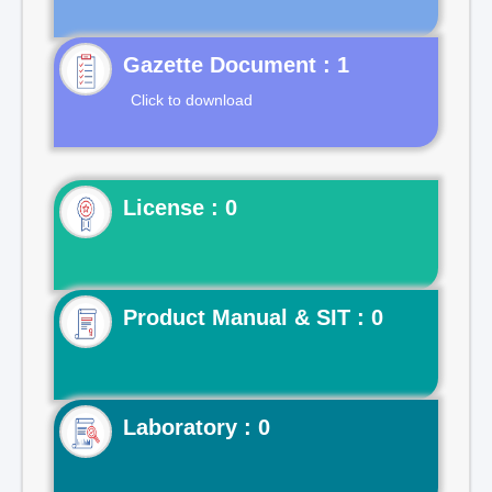
Gazette Document : 1
Click to download
License : 0
Product Manual & SIT : 0
Laboratory : 0