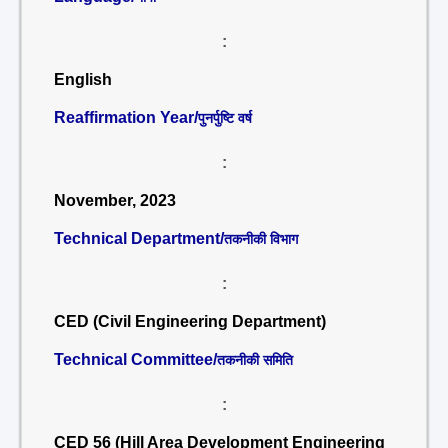
:
English
Reaffirmation Year/
पुनर्पुष्टि वर्ष
:
November, 2023
Technical Department/
तकनीकी विभाग
:
CED (Civil Engineering Department)
Technical Committee/
तकनीकी समिति
:
CED 56 (Hill Area Development Engineering