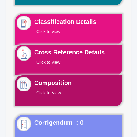
Classification Details
Click to view
Cross Reference Details
Click to view
Composition
Click to View
Corrigendum : 0