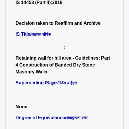
IS 14458 (Part 4):2018
Decision taken to Reaffirm and Archive
IS Title/
आईएस शीर्षक
:
Retaining wall for hill area - Guidelines: Part
4 Construction of Banded Dry Stone
Masonry Walls
Superseding IS/
सुपरसीडिंग आईएस
:
None
Degree of Equivalence/
समतुल्यता स्तर