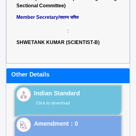
Sectional Committee)
Member Secretary/
सदस्य सचिव
:
SHWETANK KUMAR (SCIENTIST-B)
Other Details
Indian Standard
Click to download