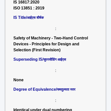
IS 16817:2020
ISO 13851 : 2019
IS Title/
आईएस शीर्षक
:
Safety of Machinery - Two-Hand Control
Devices - Principles for Design and
Selection (First Revision)
Superseding IS/
सुपरसीडिंग आईएस
:
None
Degree of Equivalence/
समतुल्यता स्तर
:
Identical under dual numbering