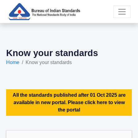
Know your standards
Home
Know your standards
All the standards published after 01 Oct 2025 are
available in new portal. Please click here to view
the portal