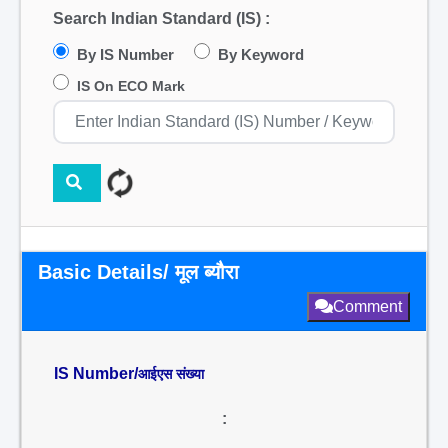
Search Indian Standard (IS) :
By IS Number
By Keyword
IS On ECO Mark
Basic Details/ मूल ब्यौरा
Comment
IS Number/
आईएस संख्या
: