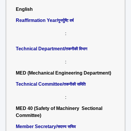
English
Reaffirmation Year/
पुनर्पुष्टि वर्ष
:
Technical Department/
तकनीकी विभाग
:
MED (Mechanical Engineering Department)
Technical Committee/
तकनीकी समिति
:
MED 40 (Safety of Machinery Sectional
Committee)
Member Secretary/
सदस्य सचिव