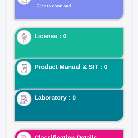
Click to download
License : 0
Product Manual & SIT : 0
Laboratory : 0
Classification Details