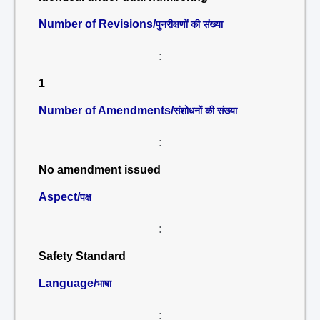
Number of Revisions/
पुनरीक्षणों की संख्या
:
1
Number of Amendments/
संशोधनों की संख्या
:
No amendment issued
Aspect/
पक्ष
:
Safety Standard
Language/
भाषा
: