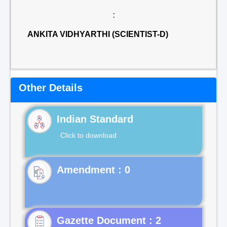
:
ANKITA VIDHYARTHI (SCIENTIST-D)
Other Details
Indian Standard
Click to download
Gazette Document : 2