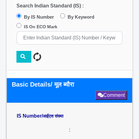
Search Indian Standard (IS) :
By IS Number
By Keyword
IS On ECO Mark
Basic Details/ मूल ब्यौरा
Comment
IS Number/
आईएस संख्या
: