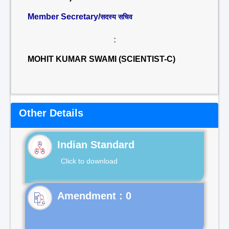
Member Secretary/
सदस्य सचिव
:
MOHIT KUMAR SWAMI (SCIENTIST-C)
Other Details
Indian Standard
Click to download