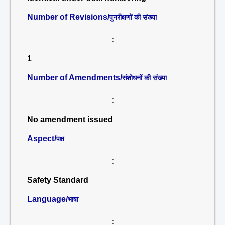
Number of Revisions/
पुनरीक्षणों की संख्या
:
1
Number of Amendments/
संशोधनों की संख्या
:
No amendment issued
Aspect/
पक्ष
:
Safety Standard
Language/
भाषा
: