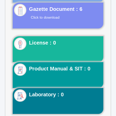
Gazette Document : 6
Click to download
License : 0
Product Manual & SIT : 0
Laboratory : 0