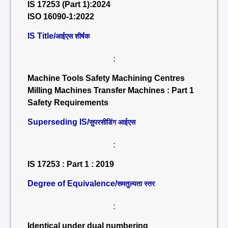
IS 17253 (Part 1):2024
ISO 16090-1:2022
IS Title/
आईएस शीर्षक
:
Machine Tools Safety Machining Centres
Milling Machines Transfer Machines : Part 1
Safety Requirements
Superseding IS/
सुपरसीडिंग आईएस
:
IS 17253 : Part 1 : 2019
Degree of Equivalence/
समतुल्यता स्तर
:
Identical under dual numbering