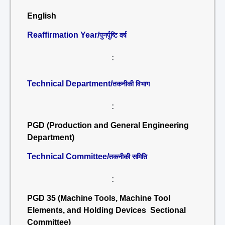
English
Reaffirmation Year/
पुनर्पुष्टि वर्ष
:
Technical Department/
तकनीकी विभाग
:
PGD (Production and General Engineering
Department)
Technical Committee/
तकनीकी समिति
:
PGD 35 (Machine Tools, Machine Tool
Elements, and Holding Devices Sectional
Committee)