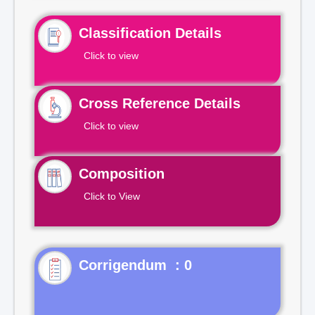
Classification Details
Click to view
Cross Reference Details
Click to view
Composition
Click to View
Corrigendum : 0