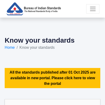
Know your standards
Home
Know your standards
All the standards published after 01 Oct 2025 are
available in new portal. Please click here to view
the portal