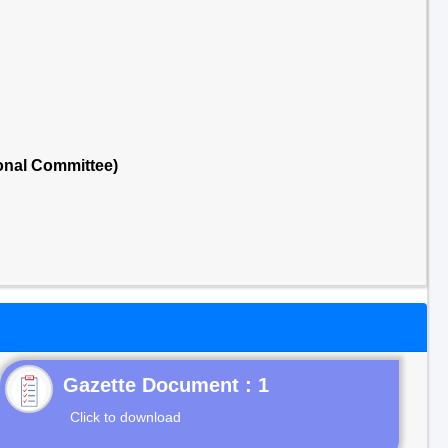
onal Committee)
Gazette Document : 1
Click to download