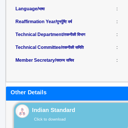
Language/
:
भाषा
Reaffirmation Year/
:
पुनर्पुष्टि वर्ष
Technical Department/
:
तकनीकी विभाग
Technical Committee/
:
तकनीकी समिति
Member Secretary/
:
सदस्य सचिव
Other Details
Indian Standard
Click to download