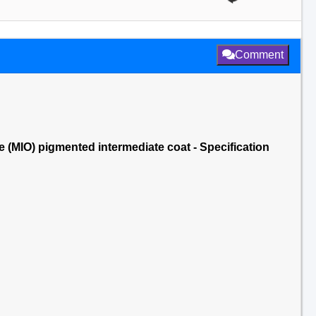
Comment
(MIO) pigmented intermediate coat - Specification