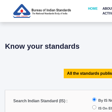
HOME
ABOU
ACTIV
Know your standards
All the standards publis
By IS 
Search Indian Standard (IS) :
IS On E