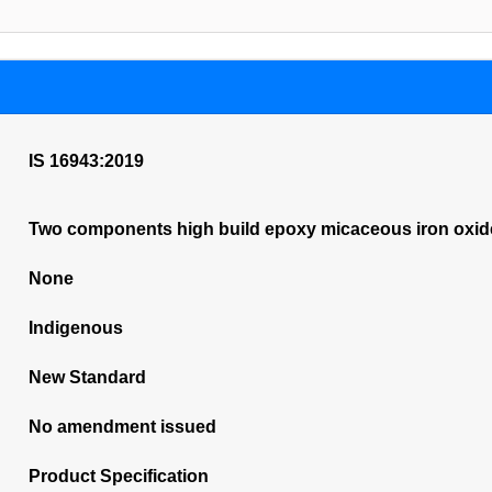
IS 16943:2019
Two components high build epoxy micaceous iron oxide 
None
Indigenous
New Standard
No amendment issued
Product Specification