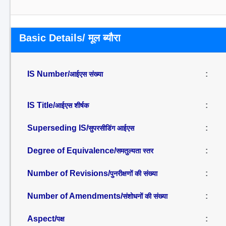
Basic Details/ मूल ब्यौरा
IS Number/
:
आईएस संख्या
IS Title/
:
आईएस शीर्षक
Superseding IS/
:
सुपरसीडिंग आईएस
Degree of Equivalence/
:
समतुल्यता स्तर
Number of Revisions/
:
पुनरीक्षणों की संख्या
Number of Amendments/
:
संशोधनों की संख्या
Aspect/
:
पक्ष