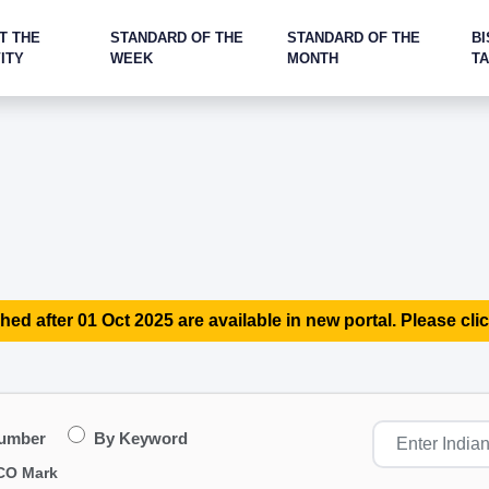
T THE
STANDARD OF THE
STANDARD OF THE
BI
ITY
WEEK
MONTH
T
hed after 01 Oct 2025 are available in new portal. Please clic
Number
By Keyword
CO Mark