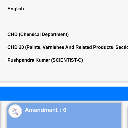
English
CHD (Chemical Department)
CHD 20 (Paints, Varnishes And Related Products Secti
Pushpendra Kumar (SCIENTIST-C)