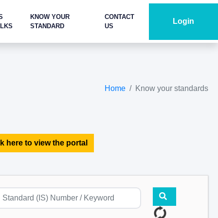
S
KNOW YOUR
CONTACT
Login
ALKS
STANDARD
US
Home
Know your standards
k here to view the portal