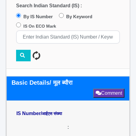
Search Indian Standard (IS) :
By IS Number
By Keyword
IS On ECO Mark
Basic Details/ मूल ब्यौरा
Comment
IS Number/
आईएस संख्या
: