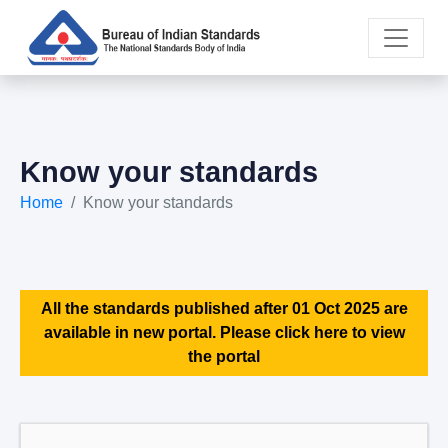
Know your standards
Home
Know your standards
All the standards published after 01 Oct 2025 are
available in new portal. Please click here to view
the portal