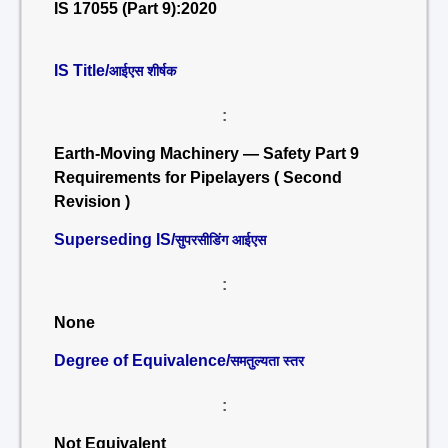
IS 17055 (Part 9):2020
IS Title/
आईएस शीर्षक
:
Earth-Moving Machinery — Safety Part 9
Requirements for Pipelayers ( Second
Revision )
Superseding IS/
सुपरसीडिंग आईएस
:
None
Degree of Equivalence/
समतुल्यता स्तर
:
Not Equivalent