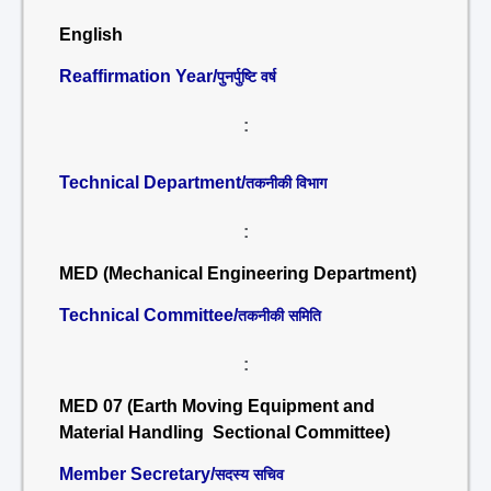
English
Reaffirmation Year/
पुनर्पुष्टि वर्ष
:
Technical Department/
तकनीकी विभाग
:
MED (Mechanical Engineering Department)
Technical Committee/
तकनीकी समिति
:
MED 07 (Earth Moving Equipment and
Material Handling Sectional Committee)
Member Secretary/
सदस्य सचिव