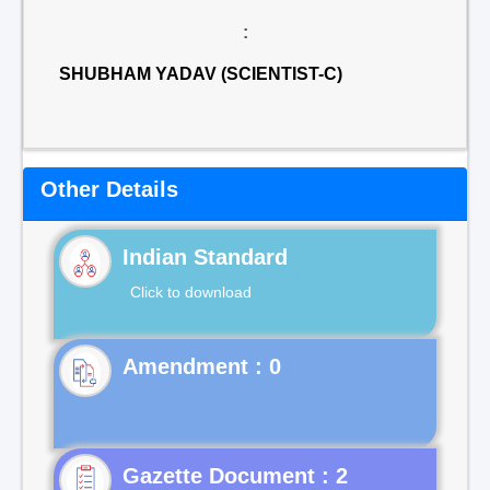
:
SHUBHAM YADAV (SCIENTIST-C)
Other Details
Indian Standard
Click to download
Gazette Document : 2