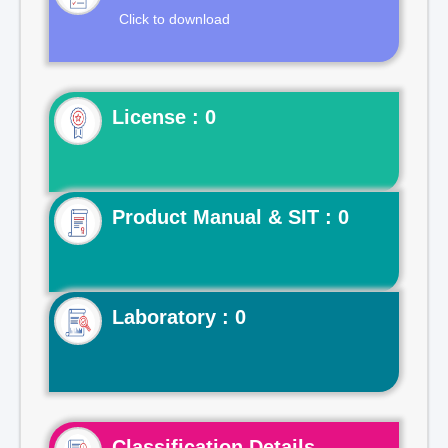
Click to download
License : 0
Product Manual & SIT : 0
Laboratory : 0
Classification Details