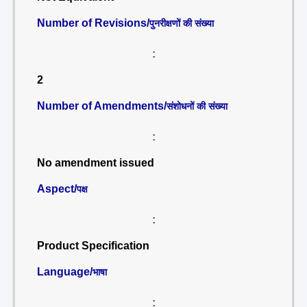
Number of Revisions/
पुनरीक्षणों की संख्या
:
2
Number of Amendments/
संशोधनों की संख्या
:
No amendment issued
Aspect/
पक्ष
:
Product Specification
Language/
भाषा
: