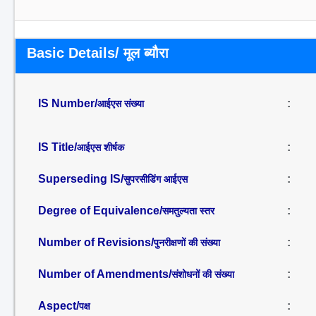
Basic Details/ मूल ब्यौरा
IS Number/
:
आईएस संख्या
IS Title/
:
आईएस शीर्षक
Superseding IS/
:
सुपरसीडिंग आईएस
Degree of Equivalence/
:
समतुल्यता स्तर
Number of Revisions/
:
पुनरीक्षणों की संख्या
Number of Amendments/
:
संशोधनों की संख्या
Aspect/
:
पक्ष