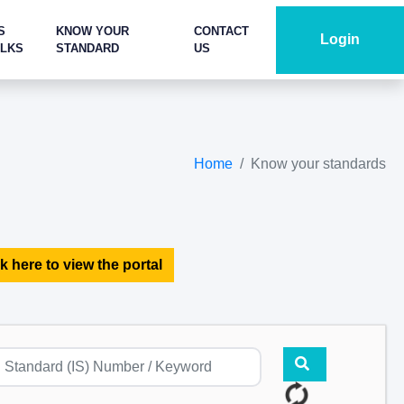
S
KNOW YOUR
CONTACT
Login
ALKS
STANDARD
US
Home
Know your standards
k here to view the portal