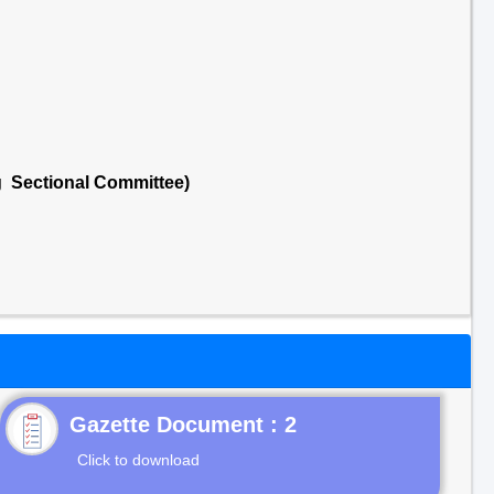
g Sectional Committee)
Gazette Document : 2
Click to download