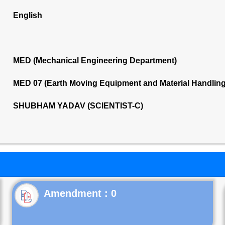
English
MED (Mechanical Engineering Department)
MED 07 (Earth Moving Equipment and Material Handlin
SHUBHAM YADAV (SCIENTIST-C)