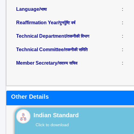
Language/
:
भाषा
Reaffirmation Year/
:
पुनर्पुष्टि वर्ष
Technical Department/
:
तकनीकी विभाग
Technical Committee/
:
तकनीकी समिति
Member Secretary/
:
सदस्य सचिव
Other Details
Indian Standard
Click to download