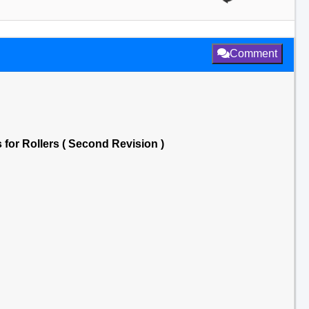
Comment
for Rollers ( Second Revision )