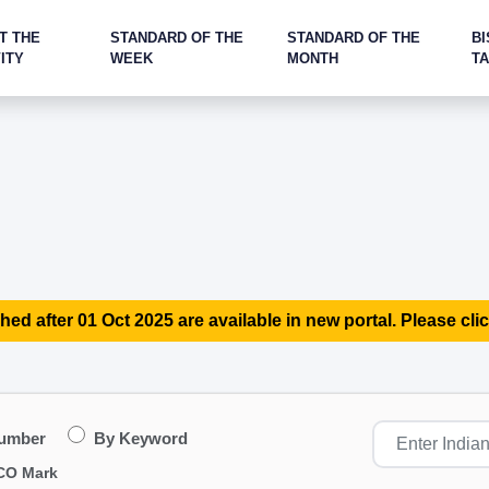
T THE
STANDARD OF THE
STANDARD OF THE
BI
ITY
WEEK
MONTH
T
hed after 01 Oct 2025 are available in new portal. Please clic
Number
By Keyword
CO Mark