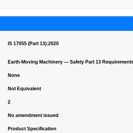
IS 17055 (Part 13):2020
Earth-Moving Machinery — Safety Part 13 Requirements 
None
Not Equivalent
2
No amendment issued
Product Specification