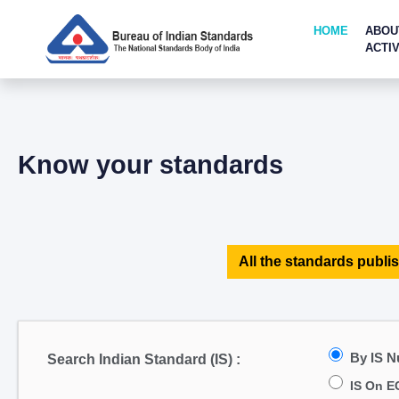
HOME
ABOU
ACTIV
Know your standards
All the standards publis
By IS 
Search Indian Standard (IS) :
IS On E