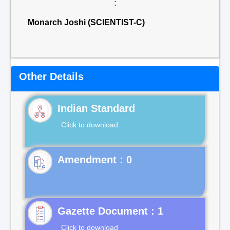
:
Monarch Joshi (SCIENTIST-C)
Other Details
Indian Standard
Click to download
Gazette Document : 1
Click to download