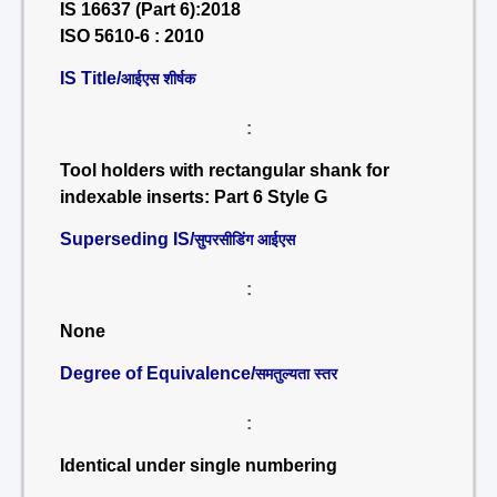
IS 16637 (Part 6):2018
ISO 5610-6 : 2010
IS Title/
आईएस शीर्षक
:
Tool holders with rectangular shank for
indexable inserts: Part 6 Style G
Superseding IS/
सुपरसीडिंग आईएस
:
None
Degree of Equivalence/
समतुल्यता स्तर
:
Identical under single numbering