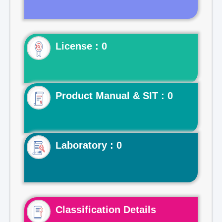
License : 0
Product Manual & SIT : 0
Laboratory : 0
Classification Details