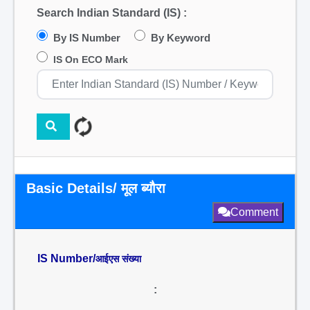
Search Indian Standard (IS) :
By IS Number
By Keyword
IS On ECO Mark
Basic Details/ मूल ब्यौरा
Comment
IS Number/
आईएस संख्या
: