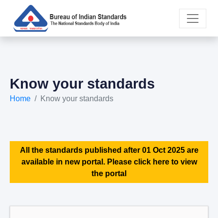
Know your standards
Home
Know your standards
All the standards published after 01 Oct 2025 are
available in new portal. Please click here to view
the portal