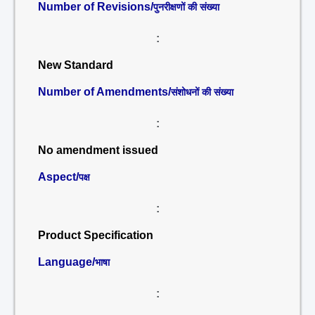
Number of Revisions/
पुनरीक्षणों की संख्या
:
New Standard
Number of Amendments/
संशोधनों की संख्या
:
No amendment issued
Aspect/
पक्ष
:
Product Specification
Language/
भाषा
: