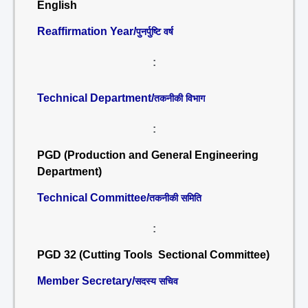
English
Reaffirmation Year/
पुनर्पुष्टि वर्ष
:
Technical Department/
तकनीकी विभाग
:
PGD (Production and General Engineering
Department)
Technical Committee/
तकनीकी समिति
:
PGD 32 (Cutting Tools Sectional Committee)
Member Secretary/
सदस्य सचिव