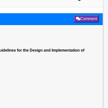
Comment
uidelines for the Design and Implementation of