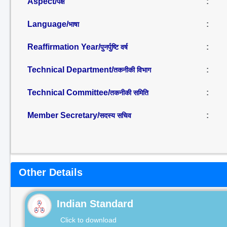
Aspect/
:
पक्ष
Language/
:
भाषा
Reaffirmation Year/
:
पुनर्पुष्टि वर्ष
Technical Department/
:
तकनीकी विभाग
Technical Committee/
:
तकनीकी समिति
Member Secretary/
:
सदस्य सचिव
Other Details
Indian Standard
Click to download