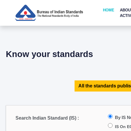
HOME
ABOU
ACTIV
Know your standards
All the standards publis
By IS 
Search Indian Standard (IS) :
IS On E