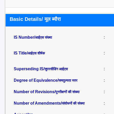
Basic Details/ मूल ब्यौरा
IS Number/
:
आईएस संख्या
IS Title/
:
आईएस शीर्षक
Superseding IS/
:
सुपरसीडिंग आईएस
Degree of Equivalence/
:
समतुल्यता स्तर
Number of Revisions/
:
पुनरीक्षणों की संख्या
Number of Amendments/
:
संशोधनों की संख्या