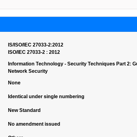
IS/ISO/IEC 27033-2:2012
ISO/IEC 27033-2 : 2012
Information Technology - Security Techniques Part 2: G
Network Security
None
Identical under single numbering
New Standard
No amendment issued