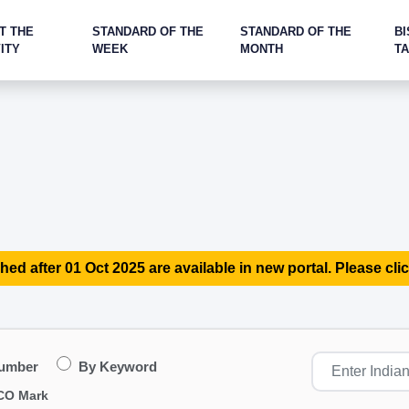
T THE
STANDARD OF THE
STANDARD OF THE
BI
ITY
WEEK
MONTH
T
hed after 01 Oct 2025 are available in new portal. Please clic
Number
By Keyword
CO Mark