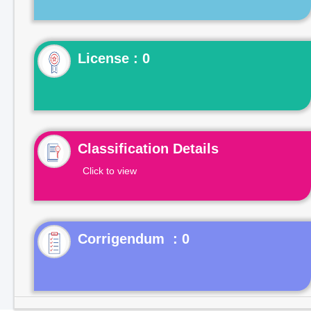
License : 0
Classification Details
Click to view
Corrigendum : 0