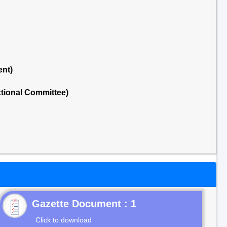
ent)
tional Committee)
Gazette Document : 1
Click to download