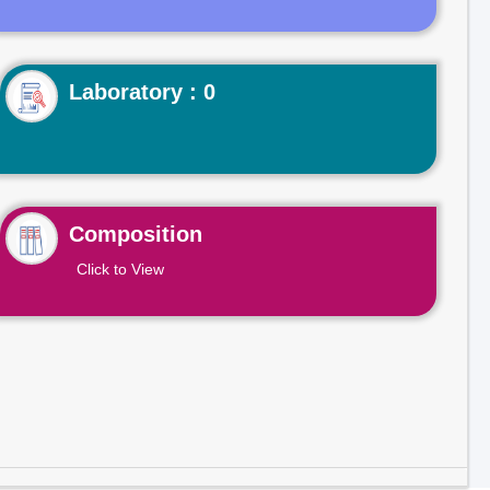
Laboratory : 0
Composition
Click to View