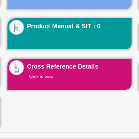
Product Manual & SIT : 0
Cross Reference Details
Click to view