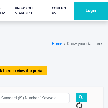
S
KNOW YOUR
CONTACT
Login
ALKS
STANDARD
US
Home
Know your standards
k here to view the portal