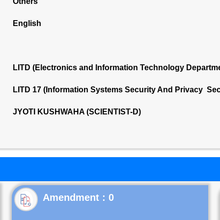
Others
English
LITD (Electronics and Information Technology Departm
LITD 17 (Information Systems Security And Privacy Sec
JYOTI KUSHWAHA (SCIENTIST-D)