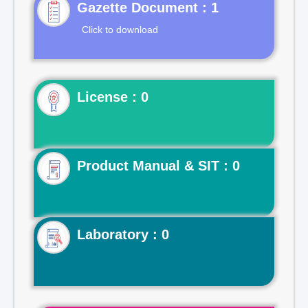
Gazette Document : 1
Click to download
License : 0
Product Manual & SIT : 0
Laboratory : 0