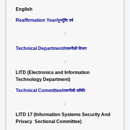
English
Reaffirmation Year/
पुनर्पुष्टि वर्ष
:
Technical Department/
तकनीकी विभाग
:
LITD (Electronics and Information
Technology Department)
Technical Committee/
तकनीकी समिति
:
LITD 17 (Information Systems Security And
Privacy Sectional Committee)