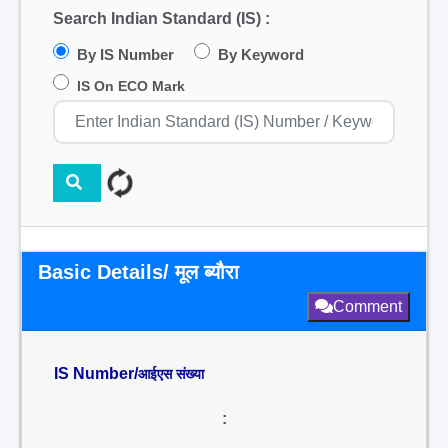
Search Indian Standard (IS) :
By IS Number
By Keyword
IS On ECO Mark
Basic Details/ मूल ब्यौरा
Comment
IS Number/
आईएस संख्या
: