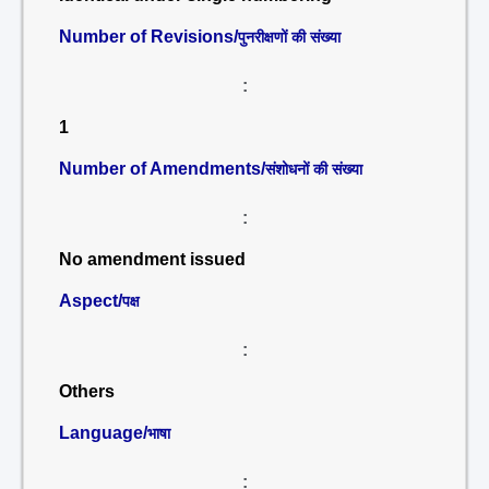
Number of Revisions/
पुनरीक्षणों की संख्या
:
1
Number of Amendments/
संशोधनों की संख्या
:
No amendment issued
Aspect/
पक्ष
:
Others
Language/
भाषा
: