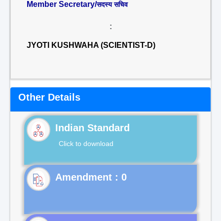
Member Secretary/
सदस्य सचिव
:
JYOTI KUSHWAHA (SCIENTIST-D)
Other Details
Indian Standard
Click to download