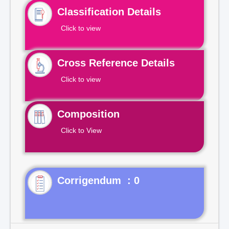
Classification Details
Click to view
Cross Reference Details
Click to view
Composition
Click to View
Corrigendum : 0