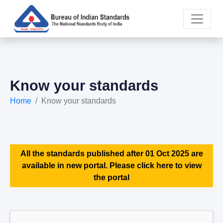
Know your standards
Home
Know your standards
All the standards published after 01 Oct 2025 are
available in new portal. Please click here to view
the portal