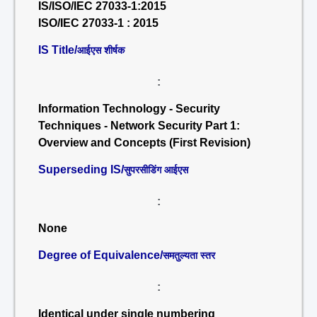
IS/ISO/IEC 27033-1:2015
ISO/IEC 27033-1 : 2015
IS Title/
आईएस शीर्षक
:
Information Technology - Security
Techniques - Network Security Part 1:
Overview and Concepts (First Revision)
Superseding IS/
सुपरसीडिंग आईएस
:
None
Degree of Equivalence/
समतुल्यता स्तर
:
Identical under single numbering