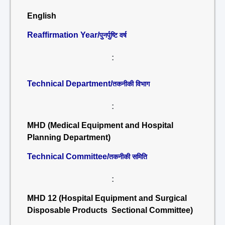
English
Reaffirmation Year/
पुनर्पुष्टि वर्ष
:
Technical Department/
तकनीकी विभाग
:
MHD (Medical Equipment and Hospital
Planning Department)
Technical Committee/
तकनीकी समिति
:
MHD 12 (Hospital Equipment and Surgical
Disposable Products Sectional Committee)