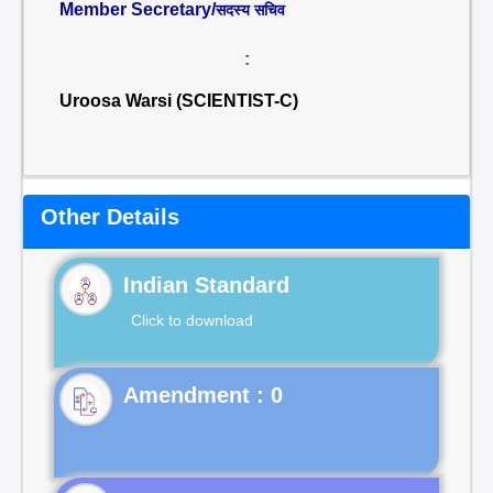
Member Secretary/
सदस्य सचिव
:
Uroosa Warsi (SCIENTIST-C)
Other Details
Indian Standard
Click to download