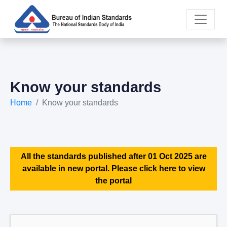
Know your standards
Home
Know your standards
All the standards published after 01 Oct 2025 are
available in new portal. Please click here to view
the portal