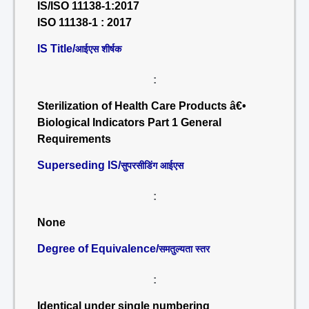
IS/ISO 11138-1:2017
ISO 11138-1 : 2017
IS Title/
आईएस शीर्षक
:
Sterilization of Health Care Products â€•
Biological Indicators Part 1 General
Requirements
Superseding IS/
सुपरसीडिंग आईएस
:
None
Degree of Equivalence/
समतुल्यता स्तर
:
Identical under single numbering