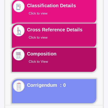
Classification Details
Click to view
Cross Reference Details
Click to view
Composition
Click to View
Corrigendum : 0