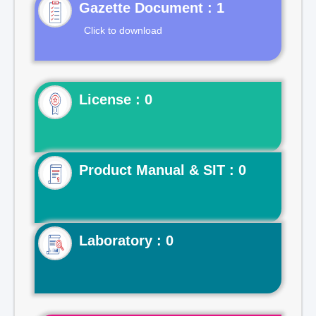
Gazette Document : 1
Click to download
License : 0
Product Manual & SIT : 0
Laboratory : 0