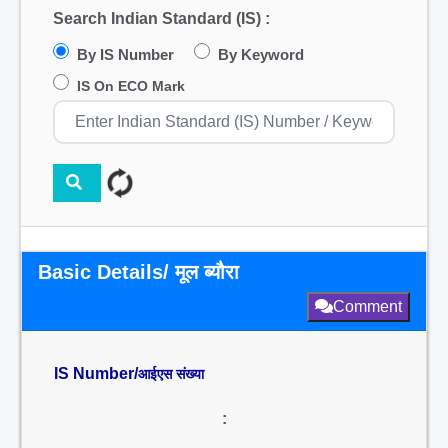
Search Indian Standard (IS) :
By IS Number
By Keyword
IS On ECO Mark
Basic Details/ मूल ब्यौरा
Comment
IS Number/
आईएस संख्या
: