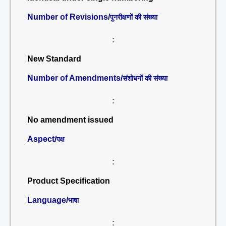
Number of Revisions/
पुनरीक्षणों की संख्या
:
New Standard
Number of Amendments/
संशोधनों की संख्या
:
No amendment issued
Aspect/
पक्ष
:
Product Specification
Language/
भाषा
: