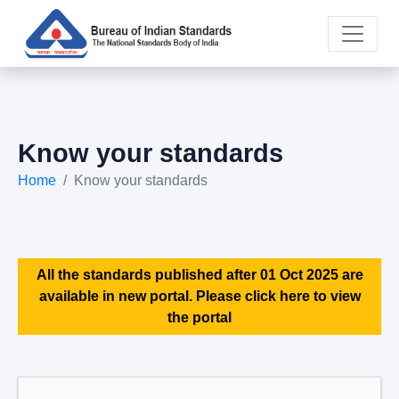
Know your standards
Home
Know your standards
All the standards published after 01 Oct 2025 are
available in new portal. Please click here to view
the portal