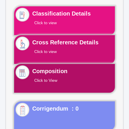
Classification Details
Click to view
Cross Reference Details
Click to view
Composition
Click to View
Corrigendum : 0