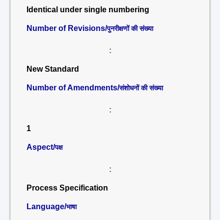
Identical under single numbering
Number of Revisions/
पुनरीक्षणों की संख्या
:
New Standard
Number of Amendments/
संशोधनों की संख्या
:
1
Aspect/
पक्ष
:
Process Specification
Language/
भाषा