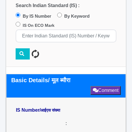
Search Indian Standard (IS) :
By IS Number
By Keyword
IS On ECO Mark
Basic Details/ मूल ब्यौरा
Comment
IS Number/
आईएस संख्या
: