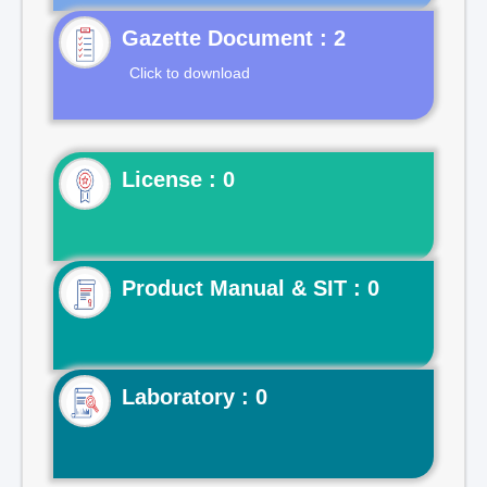
Gazette Document : 2
Click to download
License : 0
Product Manual & SIT : 0
Laboratory : 0