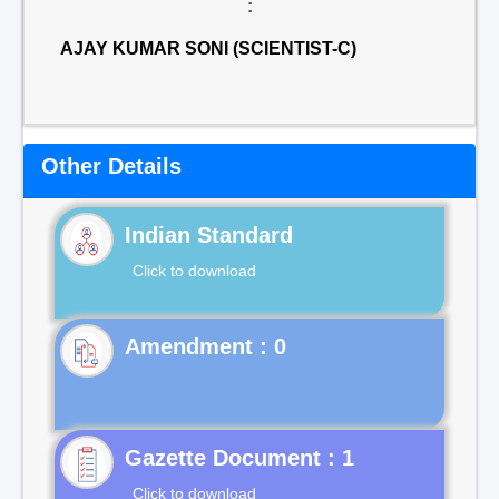
:
AJAY KUMAR SONI (SCIENTIST-C)
Other Details
Indian Standard
Click to download
Gazette Document : 1
Click to download