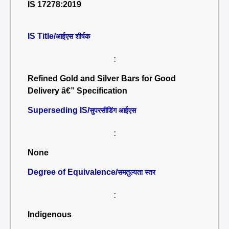
IS 17278:2019
IS Title/
आईएस शीर्षक
:
Refined Gold and Silver Bars for Good
Delivery â€” Specification
Superseding IS/
सुपरसीडिंग आईएस
:
None
Degree of Equivalence/
समतुल्यता स्तर
:
Indigenous