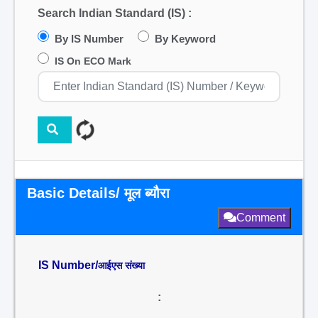
Search Indian Standard (IS) :
By IS Number
By Keyword
IS On ECO Mark
Basic Details/ मूल ब्यौरा
Comment
IS Number/
आईएस संख्या
: