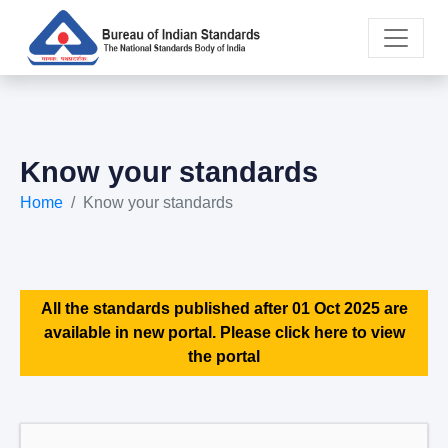
Know your standards
Home
Know your standards
All the standards published after 01 Oct 2025 are
available in new portal. Please click here to view
the portal