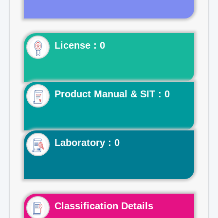
License : 0
Product Manual & SIT : 0
Laboratory : 0
Classification Details