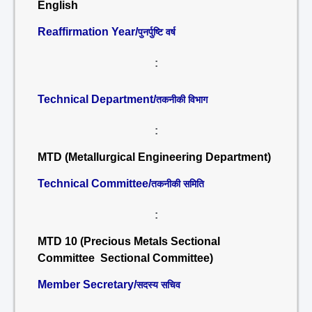
English
Reaffirmation Year/
पुनर्पुष्टि वर्ष
:
Technical Department/
तकनीकी विभाग
:
MTD (Metallurgical Engineering Department)
Technical Committee/
तकनीकी समिति
:
MTD 10 (Precious Metals Sectional
Committee Sectional Committee)
Member Secretary/
सदस्य सचिव