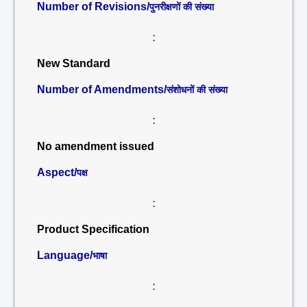
Number of Revisions/
पुनरीक्षणों की संख्या
:
New Standard
Number of Amendments/
संशोधनों की संख्या
:
No amendment issued
Aspect/
पक्ष
:
Product Specification
Language/
भाषा
: