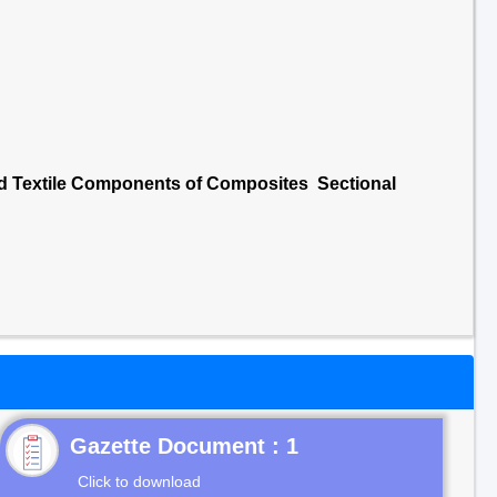
nd Textile Components of Composites Sectional
Gazette Document : 1
Click to download