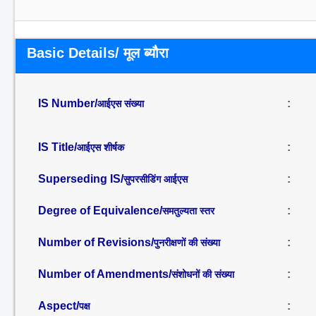
Basic Details/ मूल ब्यौरा
IS Number/
:
आईएस संख्या
IS Title/
:
आईएस शीर्षक
Superseding IS/
:
सुपरसीडिंग आईएस
Degree of Equivalence/
:
समतुल्यता स्तर
Number of Revisions/
:
पुनरीक्षणों की संख्या
Number of Amendments/
:
संशोधनों की संख्या
Aspect/
:
पक्ष