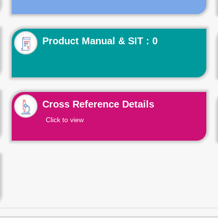
Product Manual & SIT : 0
Cross Reference Details
Click to view