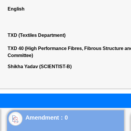
English
TXD (Textiles Department)
TXD 40 (High Performance Fibres, Fibrous Structure a
Committee)
Shikha Yadav (SCIENTIST-B)