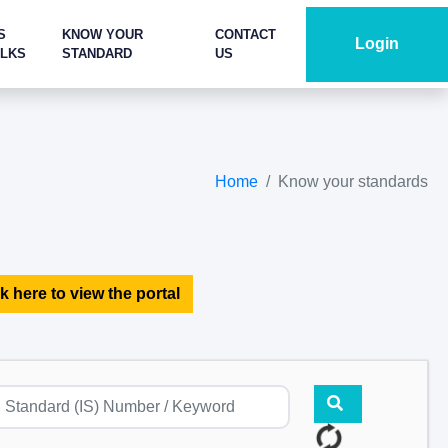
S
KNOW YOUR
CONTACT
Login
ALKS
STANDARD
US
Home
Know your standards
k here to view the portal