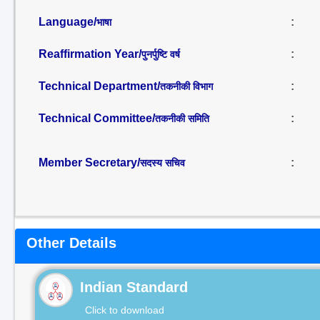
Language/
:
भाषा
Reaffirmation Year/
:
पुनर्पुष्टि वर्ष
Technical Department/
:
तकनीकी विभाग
Technical Committee/
:
तकनीकी समिति
Member Secretary/
:
सदस्य सचिव
Other Details
Indian Standard
Click to download