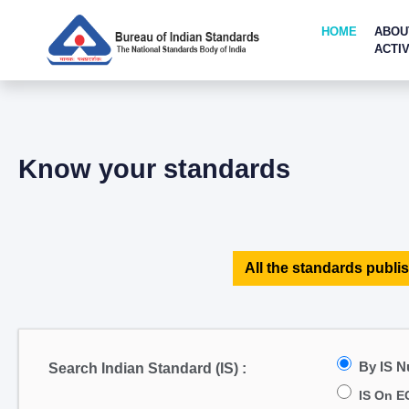
HOME
ABOU
ACTIV
Know your standards
All the standards publis
By IS 
Search Indian Standard (IS) :
IS On E