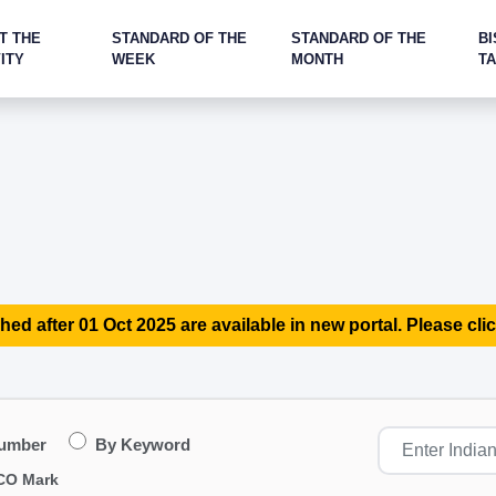
T THE
STANDARD OF THE
STANDARD OF THE
BI
ITY
WEEK
MONTH
T
hed after 01 Oct 2025 are available in new portal. Please clic
Number
By Keyword
CO Mark