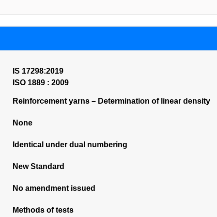
IS 17298:2019
ISO 1889 : 2009
Reinforcement yarns – Determination of linear density
None
Identical under dual numbering
New Standard
No amendment issued
Methods of tests