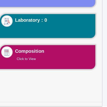
Laboratory : 0
Composition
Click to View