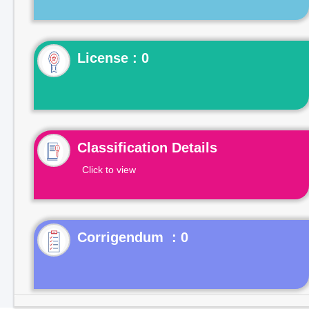
License : 0
Classification Details
Click to view
Corrigendum : 0