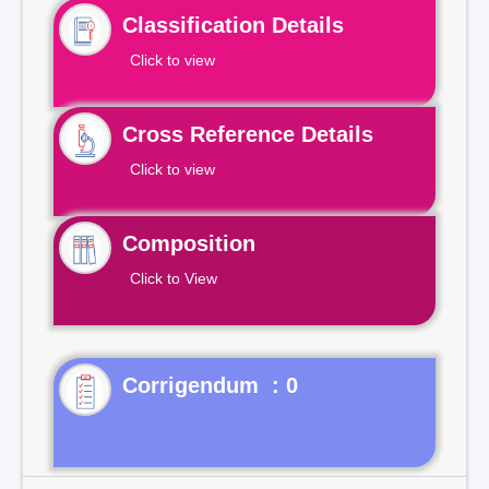
Classification Details
Click to view
Cross Reference Details
Click to view
Composition
Click to View
Corrigendum : 0