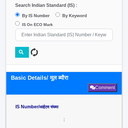
Search Indian Standard (IS) :
By IS Number
By Keyword
IS On ECO Mark
Basic Details/ मूल ब्यौरा
Comment
IS Number/
आईएस संख्या
: