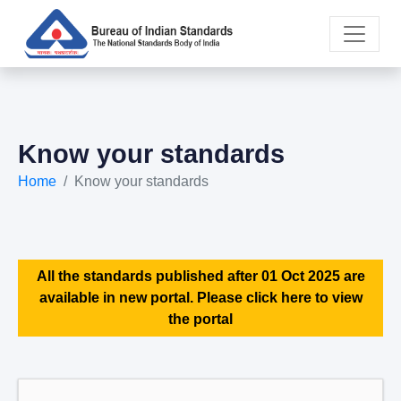
Know your standards
Home
Know your standards
All the standards published after 01 Oct 2025 are
available in new portal. Please click here to view
the portal