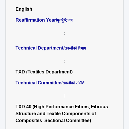
English
Reaffirmation Year/
पुनर्पुष्टि वर्ष
:
Technical Department/
तकनीकी विभाग
:
TXD (Textiles Department)
Technical Committee/
तकनीकी समिति
:
TXD 40 (High Performance Fibres, Fibrous
Structure and Textile Components of
Composites Sectional Committee)