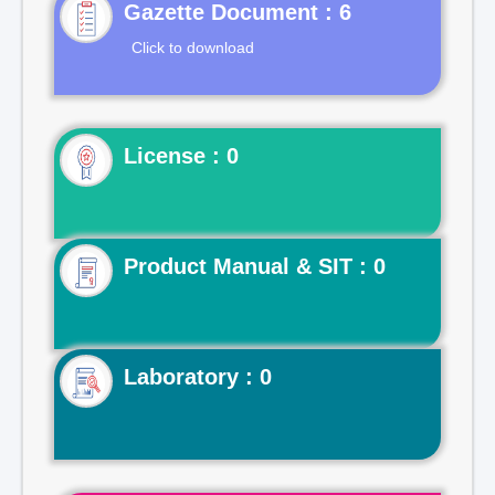
Gazette Document : 6
Click to download
License : 0
Product Manual & SIT : 0
Laboratory : 0