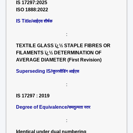
IS 17297:2025
ISO 1888:2022
IS Title/
आईएस शीर्षक
:
TEXTILE GLASS ï¿½ STAPLE FIBRES OR
FILAMENTS ï¿½ DETERMINATION OF
AVERAGE DIAMETER (First Revision)
Superseding IS/
सुपरसीडिंग आईएस
:
IS 17297 : 2019
Degree of Equivalence/
समतुल्यता स्तर
:
Identical under dual numbering