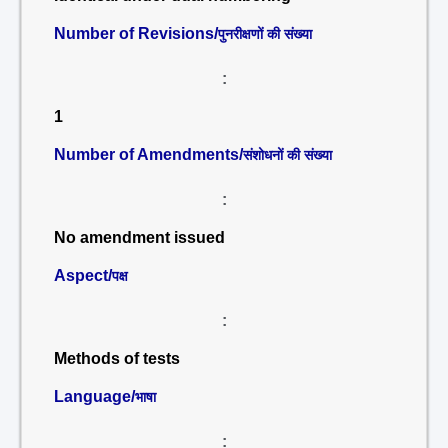
Number of Revisions/
पुनरीक्षणों की संख्या
:
1
Number of Amendments/
संशोधनों की संख्या
:
No amendment issued
Aspect/
पक्ष
:
Methods of tests
Language/
भाषा
: