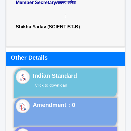
Member Secretary/
सदस्य सचिव
:
Shikha Yadav (SCIENTIST-B)
Other Details
Indian Standard
Click to download