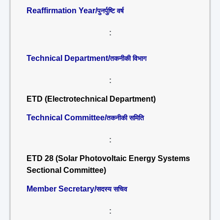
Reaffirmation Year/
पुनर्पुष्टि वर्ष
:
Technical Department/
तकनीकी विभाग
:
ETD (Electrotechnical Department)
Technical Committee/
तकनीकी समिति
:
ETD 28 (Solar Photovoltaic Energy Systems
Sectional Committee)
Member Secretary/
सदस्य सचिव
: