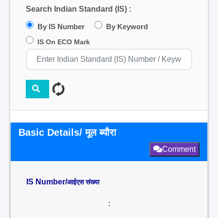
Search Indian Standard (IS) :
By IS Number
By Keyword
IS On ECO Mark
Basic Details/ मूल ब्यौरा
Comment
IS Number/
आईएस संख्या
: