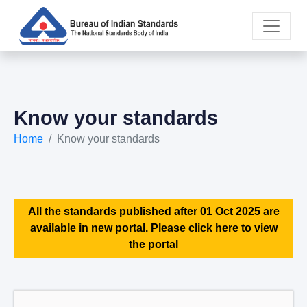
Know your standards
Home
Know your standards
All the standards published after 01 Oct 2025 are
available in new portal. Please click here to view
the portal