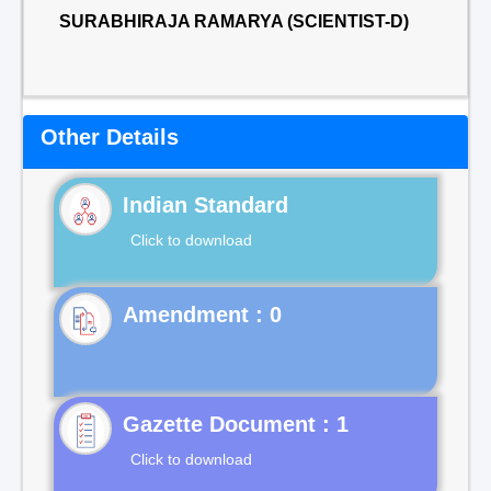
SURABHIRAJA RAMARYA (SCIENTIST-D)
Other Details
Indian Standard
Click to download
Gazette Document : 1
Click to download