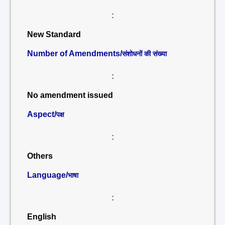
:
New Standard
Number of Amendments/
संशोधनों की संख्या
:
No amendment issued
Aspect/
पक्ष
:
Others
Language/
भाषा
:
English