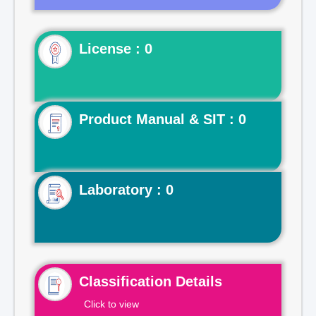
License : 0
Product Manual & SIT : 0
Laboratory : 0
Classification Details
Click to view