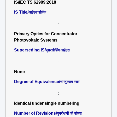
IS/IEC TS 62989:2018
IS Title/
आईएस शीर्षक
:
Primary Optics for Concentrator
Photovoltaic Systems
Superseding IS/
सुपरसीडिंग आईएस
:
None
Degree of Equivalence/
समतुल्यता स्तर
:
Identical under single numbering
Number of Revisions/
पुनरीक्षणों की संख्या