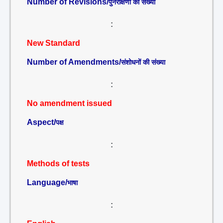
Number of Revisions/
पुनरीक्षणों की संख्या
:
New Standard
Number of Amendments/
संशोधनों की संख्या
:
No amendment issued
Aspect/
पक्ष
:
Methods of tests
Language/
भाषा
: