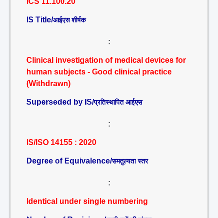
ICS 11.100.20
IS Title/
आईएस शीर्षक
:
Clinical investigation of medical devices for
human subjects - Good clinical practice
(Withdrawn)
Superseded by IS/
प्रतिस्थापित आईएस
:
IS/ISO 14155 : 2020
Degree of Equivalence/
समतुल्यता स्तर
:
Identical under single numbering