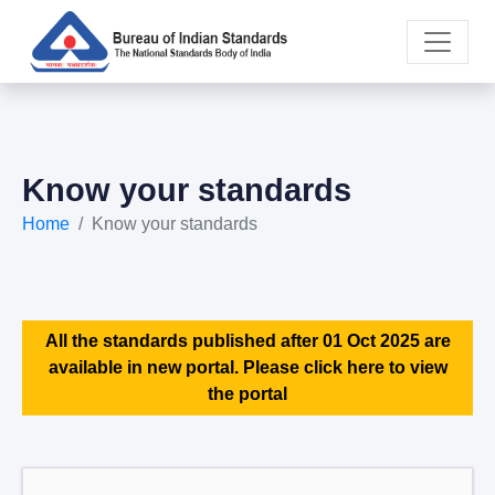
Know your standards
Home
Know your standards
All the standards published after 01 Oct 2025 are
available in new portal. Please click here to view
the portal