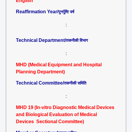
English
Reaffirmation Year/
पुनर्पुष्टि वर्ष
:
Technical Department/
तकनीकी विभाग
:
MHD (Medical Equipment and Hospital
Planning Department)
Technical Committee/
तकनीकी समिति
:
MHD 19 (In-vitro Diagnostic Medical Devices
and Biological Evaluation of Medical
Devices Sectional Committee)