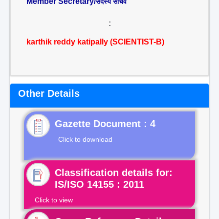
Member Secretary/
सदस्य सचिव
:
karthik reddy katipally (SCIENTIST-B)
Other Details
Gazette Document : 4
Click to download
Classification details for:
IS/ISO 14155 : 2011
Click to view