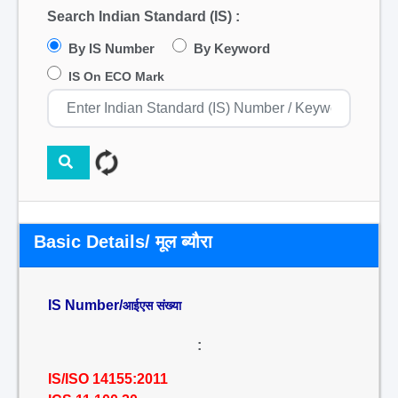
Search Indian Standard (IS) :
By IS Number
By Keyword
IS On ECO Mark
Basic Details/ मूल ब्यौरा
IS Number/
आईएस संख्या
:
IS/ISO 14155:2011